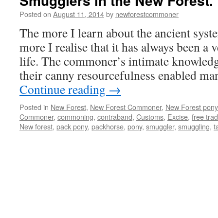
Smugglers in the New Forest.
Posted on
August 11, 2014
by
newforestcommoner
The more I learn about the ancient sys
more I realise that it has always been a
life. The commoner’s intimate knowledg
their canny resourcefulness enabled m
Continue reading
→
Posted in
New Forest
,
New Forest Commoner
,
New Forest pony
Commoner
,
commoning
,
contraband
,
Customs
,
Excise
,
free tra
New forest
,
pack pony
,
packhorse
,
pony
,
smuggler
,
smuggling
,
t