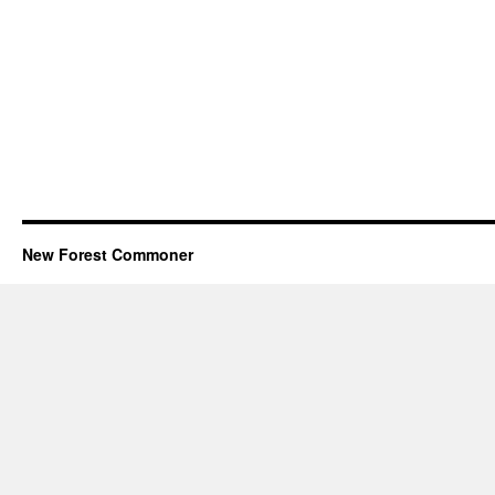
New Forest Commoner