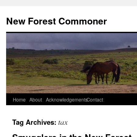
Skip
to
New Forest Commoner
content
Home
About
Acknowledgements
Contact
tax
Tag Archives: