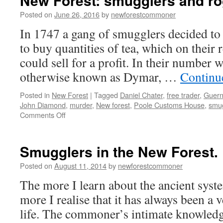
New Forest: smugglers and r
Posted on
June 26, 2016
by
newforestcommoner
In 1747 a gang of smugglers decided to
to buy quantities of tea, which on their
could sell for a profit. In their numbe
otherwise known as Dymar, …
Continu
Posted in
New Forest
|
Tagged
Daniel Chater
,
free trader
,
Guern
John Diamond
,
murder
,
New forest
,
Poole Customs House
,
smu
on
Comments Off
New
Forest:
smugglers
Smugglers in the New Forest.
and
rogues
Posted on
August 11, 2014
by
newforestcommoner
The more I learn about the ancient sys
more I realise that it has always been a
life. The commoner’s intimate knowledg