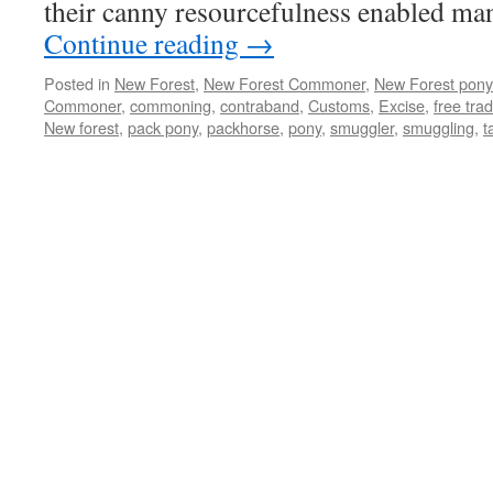
their canny resourcefulness enabled m
Continue reading
→
Posted in
New Forest
,
New Forest Commoner
,
New Forest pony
Commoner
,
commoning
,
contraband
,
Customs
,
Excise
,
free tra
New forest
,
pack pony
,
packhorse
,
pony
,
smuggler
,
smuggling
,
t