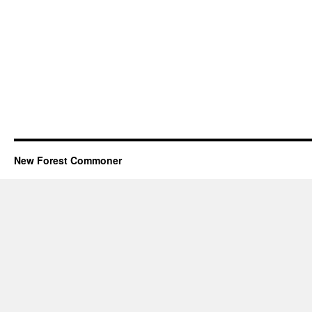
New Forest Commoner