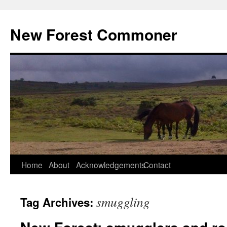
Skip
to
New Forest Commoner
content
Home
About
Acknowledgements
Contact
smuggling
Tag Archives: