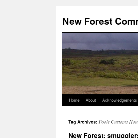
Skip
to
New Forest Com
content
Home
About
Acknowledgements
Poole Customs Hou
Tag Archives:
New Forest: smuggler