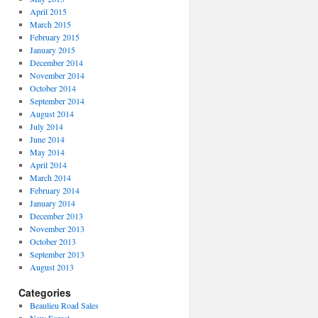
April 2015
March 2015
February 2015
January 2015
December 2014
November 2014
October 2014
September 2014
August 2014
July 2014
June 2014
May 2014
April 2014
March 2014
February 2014
January 2014
December 2013
November 2013
October 2013
September 2013
August 2013
Categories
Beaulieu Road Sales