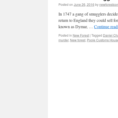
Posted on
June 26, 2016
by
newforestc
In 1747 a gang of smugglers decided
return to England they could sell f
known as Dymar, …
Continue rea
Posted in
New Forest
|
Tagged
Daniel Ch
murder
,
New forest
,
Poole Customs Hous