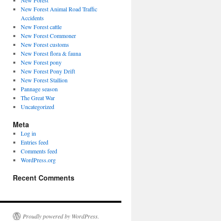
New Forest
New Forest Animal Road Traffic
Accidents
New Forest cattle
New Forest Commoner
New Forest customs
New Forest flora & fauna
New Forest pony
New Forest Pony Drift
New Forest Stallion
Pannage season
The Great War
Uncategorized
Meta
Log in
Entries feed
Comments feed
WordPress.org
Recent Comments
Proudly powered by WordPress.