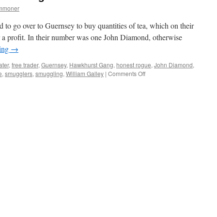
ommoner
 to go over to Guernsey to buy quantities of tea, which on their
or a profit. In their number was one John Diamond, otherwise
ding
→
ater
,
free trader
,
Guernsey
,
Hawkhurst Gang
,
honest rogue
,
John Diamond
,
on
e
,
smugglers
,
smuggling
,
William Galley
|
Comments Off
New
Forest:
smugglers
and
rogues