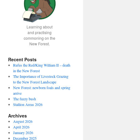
Learning about
and practising
commoning on the
New Forest.
Recent Posts
Rufus the Red/King William II – death
in the New Forest
The Importance of Livestock Grazing
to the New Forest Landscape
New Forest: newborn foals and spring
arrive
The fuzzy bush
Stallion Areas 2026
Archives
August 2026
April 2026
January 2026
December 2025