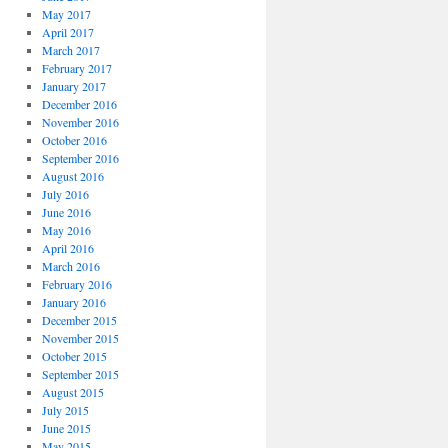
May 2017
April 2017
March 2017
February 2017
January 2017
December 2016
November 2016
October 2016
September 2016
August 2016
July 2016
June 2016
May 2016
April 2016
March 2016
February 2016
January 2016
December 2015
November 2015
October 2015
September 2015
August 2015
July 2015
June 2015
May 2015