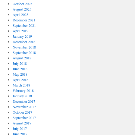
October 2025
August 2025
April 2025
December 2021
September 2021
April 2019
January 2019
December 2018
November 2018
September 2018
August 2018
July 2018
June 2018
May 2018
April 2018
March 2018
February 2018
January 2018
December 2017
November 2017
October 2017
September 2017
August 2017
July 2017
June 2017