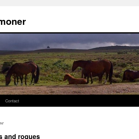
moner
Contact
se
s and rogues