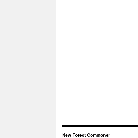
New Forest Commoner