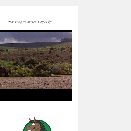
Practising an ancient way of life