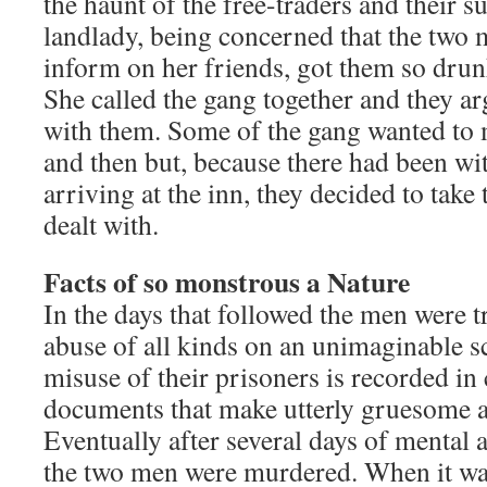
the haunt of the free-traders and their s
landlady, being concerned that the two
inform on her friends, got them so drunk
She called the gang together and they a
with them. Some of the gang wanted to m
and then but, because there had been wi
arriving at the inn, they decided to take
dealt with.
Facts of so monstrous a Nature
In the days that followed the men were t
abuse of all kinds on an unimaginable s
misuse of their prisoners is recorded i
documents that make utterly gruesome a
Eventually after several days of mental 
the two men were murdered. When it was