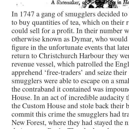
In 1747 a gang of smugglers decided to
to buy quantities of tea, which on their
could sell for a profit. In their numbe
otherwise known as Dymar, who would 
figure in the unfortunate events that lat
return to Christchurch Harbour they wer
revenue vessel, which patrolled the Eng
apprehend ‘free-traders’ and seize thei
smugglers were able to escape on a small
the contraband it contained was impou
House. In an act of incredible audacity t
the Custom House and stole back their b
commit this crime the smugglers had tra
New Forest, where they had stayed the n