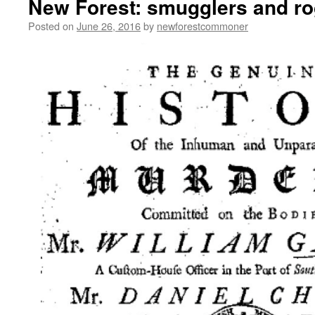
New Forest: smugglers and r
Posted on
June 26, 2016
by
newforestcommoner