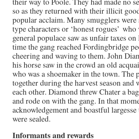
their way to Poole. They had made no sec
so as they returned with their illicit go
popular acclaim. Many smugglers were
type characters or ‘honest rogues’ who 
general populace saw as unfair taxes on
time the gang reached Fordingbridge peo
cheering and waving to them. John Dia
his horse saw in the crowd an old acqua
who was a shoemaker in the town. The 
together during the harvest season and
each other. Diamond threw Chater a bag 
and rode on with the gang. In that mome
acknowledgement and boastful largesse 
were sealed.
Informants and rewards