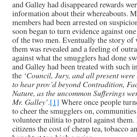
and Galley had disappeared rewards were
information about their whereabouts. M
members had been arrested on suspicio
soon began to turn evidence against one 
of the two men. Eventually the story of
them was revealed and a feeling of outr
against what the smugglers had done sw
and Galley had been treated with such in
the
‘Council, Jury, and all present were
to hear prov’d beyond Contradition, Fac
Nature, as the uncommon Sufferings wer
Mr. Galley’
.
[1]
Where once people turned
to cheer the smugglers on, communities
volunteer militia to patrol against them
citizens the cost of cheap tea, tobacco 