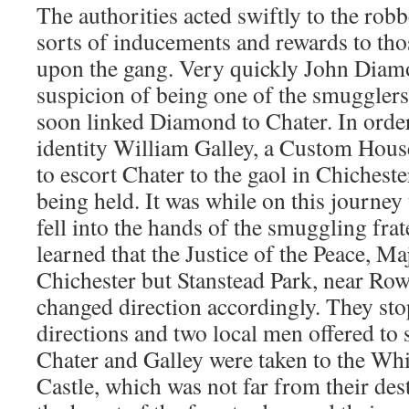
The authorities acted swiftly to the robb
sorts of inducements and rewards to t
upon the gang. Very quickly John Diam
suspicion of being one of the smugglers
soon linked Diamond to Chater. In order
identity William Galley, a Custom House
to escort Chater to the gaol in Chiches
being held. It was while on this journey
fell into the hands of the smuggling fra
learned that the Justice of the Peace, Ma
Chichester but Stanstead Park, near Row
changed direction accordingly. They sto
directions and two local men offered to
Chater and Galley were taken to the Wh
Castle, which was not far from their dest