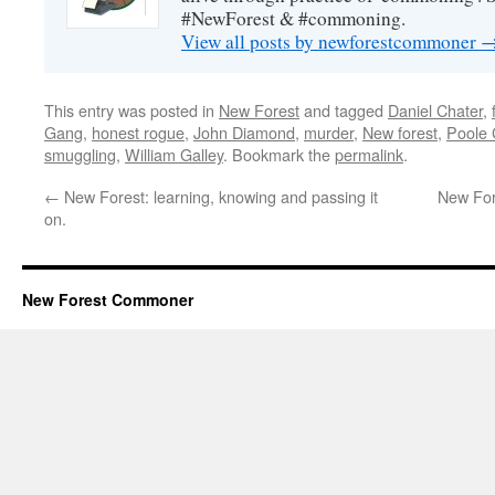
#NewForest & #commoning.
View all posts by newforestcommoner
This entry was posted in
New Forest
and tagged
Daniel Chater
,
Gang
,
honest rogue
,
John Diamond
,
murder
,
New forest
,
Poole
smuggling
,
William Galley
. Bookmark the
permalink
.
←
New Forest: learning, knowing and passing it
New For
on.
New Forest Commoner