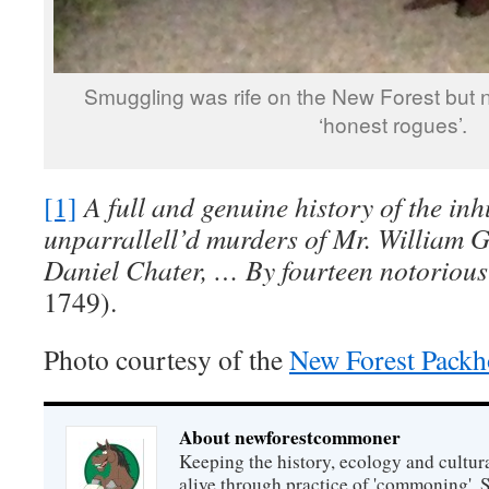
Smuggling was rife on the New Forest but no
‘honest rogues’.
[1]
A full and genuine history of the i
unparrallell’d murders of Mr. William 
Daniel Chater, … By fourteen notorious
1749).
Photo courtesy of the
New Forest Pack
About newforestcommoner
Keeping the history, ecology and cultura
alive through practice of 'commoning'. 