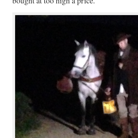
bought at too high a price.