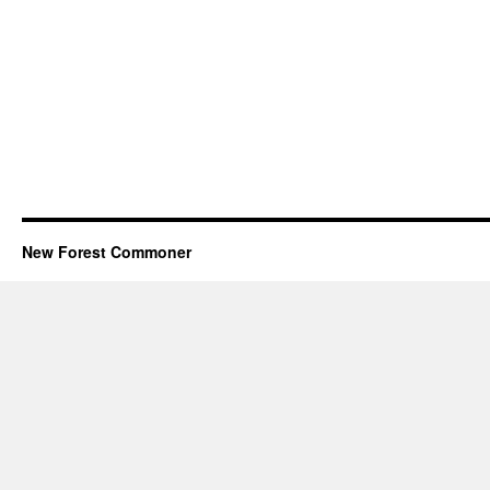
New Forest Commoner