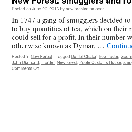
New Forest: smugglers and r
Posted on
June 26, 2016
by
newforestcommoner
In 1747 a gang of smugglers decided to
to buy quantities of tea, which on their
could sell for a profit. In their numbe
otherwise known as Dymar, …
Continu
Posted in
New Forest
|
Tagged
Daniel Chater
,
free trader
,
Guern
John Diamond
,
murder
,
New forest
,
Poole Customs House
,
smu
on
Comments Off
New
Forest:
smugglers
and
rogues