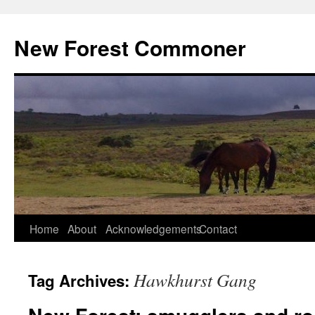
Skip
to
New Forest Commoner
content
Home
About
Acknowledgements
Contact
Hawkhurst Gang
Tag Archives: