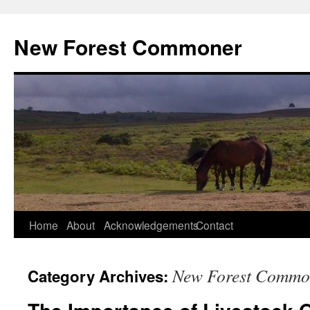
Skip
to
New Forest Commoner
content
Home
About
Acknowledgements
Contact
New Forest Commo
Category Archives: