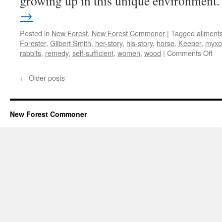
growing up in this unique environment
→
Posted in
New Forest
,
New Forest Commoner
|
Tagged
ailment
Forester
,
Gilbert Smith
,
her-story
,
his-story
,
horse
,
Keeper
,
myxo
on
rabbits
,
remedy
,
self-sufficient
,
women
,
wood
|
Comments Off
Ne
For
←
Older posts
wh
the
her
sto
New Forest Commoner