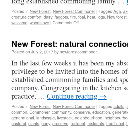
long established commoning family …
Posted in
New Forest
,
New Forest Commoner
|
Tagged
Aga
,
ax
creature comfort
,
dairy
,
faggots
,
fire
,
foal
,
heat
,
logs
,
New forest
on
welcome
,
woodstove
|
Comments Off
New
Forest:
warm
New Forest: natural connecti
welcomes
and
Posted on
July 2, 2017
by
newforestcommoner
creature
In the last few weeks it has been my abs
comforts
privilege to be invited into the homes of
established commoning families and spe
company. Congregating in the kitchen s
practice, …
Continue reading
→
Posted in
New Forest
,
New Forest Commoner
|
Tagged
adults
,
common
,
Commoner
,
community
,
conserve
,
education
,
generati
generational
,
landscape
,
livestock
,
neighbourhood
,
neighbourho
pastoral
,
plants
,
pony
,
preserve
,
resident
,
residents
,
traditional
,