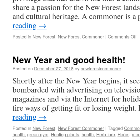
share a passion for the New Forest landsc
and cultural heritage. A commoner is 
reading
→
o
Posted in
New Forest
,
New Forest Commoner
|
Comments Off
B
a
N
New Year and good health!
F
C
Posted on
December 27, 2018
by
newforestcommoner
Shortly after the New Year begins, it se
bombarded with advertising on televisio
magazines and via the Internet for holid
fire ways of getting fit or losing weight
reading
→
Posted in
New Forest
,
New Forest Commoner
|
Tagged
Commo
health
,
green gym
,
Healing plants
,
health
,
Herb-lore
,
Herbs
,
med