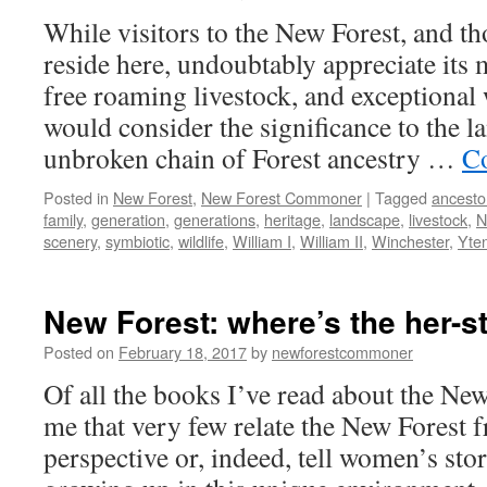
While visitors to the New Forest, and t
reside here, undoubtably appreciate its 
free roaming livestock, and exceptional 
would consider the significance to the l
unbroken chain of Forest ancestry …
Co
Posted in
New Forest
,
New Forest Commoner
|
Tagged
ancesto
family
,
generation
,
generations
,
heritage
,
landscape
,
livestock
,
N
scenery
,
symbiotic
,
wildlife
,
William I
,
William II
,
Winchester
,
Yte
New Forest: where’s the her-s
Posted on
February 18, 2017
by
newforestcommoner
Of all the books I’ve read about the New 
me that very few relate the New Forest 
perspective or, indeed, tell women’s stor