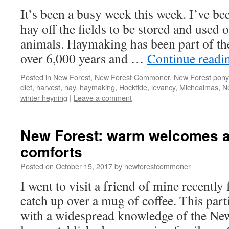
It’s been a busy week this week. I’ve bee
hay off the fields to be stored and used 
animals. Haymaking has been part of th
over 6,000 years and …
Continue read
Posted in
New Forest
,
New Forest Commoner
,
New Forest pony
diet
,
harvest
,
hay
,
haymaking
,
Hocktide
,
levancy
,
Michealmas
,
N
winter heyning
|
Leave a comment
New Forest: warm welcomes a
comforts
Posted on
October 15, 2017
by
newforestcommoner
I went to visit a friend of mine recently
catch up over a mug of coffee. This parti
with a widespread knowledge of the Ne