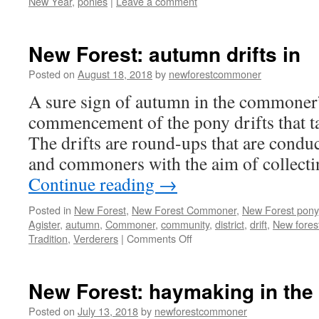
New Year
,
ponies
|
Leave a comment
New Forest: autumn drifts in
Posted on
August 18, 2018
by
newforestcommoner
A sure sign of autumn in the commoner’s
commencement of the pony drifts that ta
The drifts are round-ups that are conduc
and commoners with the aim of collecti
Continue reading
→
Posted in
New Forest
,
New Forest Commoner
,
New Forest pony
Agister
,
autumn
,
Commoner
,
community
,
district
,
drift
,
New fores
on
Tradition
,
Verderers
|
Comments Off
New
Forest:
autumn
New Forest: haymaking in the
drifts
in
Posted on
July 13, 2018
by
newforestcommoner