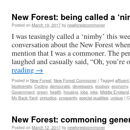
New Forest: being called a ‘ni
Posted on
March 19, 2017
by
newforestcommoner
I was teasingly called a ‘nimby’ this wee
conversation about the New Forest when
mention that I was a commoner. The per
laughed and casually said, “Oh, you’re
reading
→
Posted in
New Forest
,
New Forest Commoner
|
Tagged
affluent
biodiversity
,
Cycling
,
democratic
,
developers
,
ecology
,
economy
Government
,
green
,
health
,
housing
,
jobs
,
joke
,
Middle England
My Back Yard
,
prejudice
,
prosperity
,
special qualities
,
unique
|
C
New Forest: commoning gener
Posted on
March 12, 2017
by
newforestcommoner