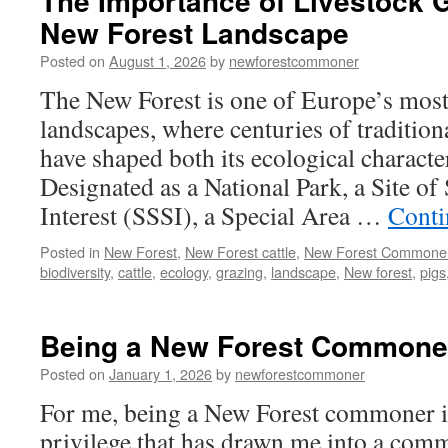
The Importance of Livestock G
New Forest Landscape
Posted on
August 1, 2026
by
newforestcommoner
The New Forest is one of Europe’s most 
landscapes, where centuries of tradition
have shaped both its ecological characte
Designated as a National Park, a Site of 
Interest (SSSI), a Special Area …
Conti
Posted in
New Forest
,
New Forest cattle
,
New Forest Commone
biodiversity
,
cattle
,
ecology
,
grazing
,
landscape
,
New forest
,
pigs
Being a New Forest Commone
Posted on
January 1, 2026
by
newforestcommoner
For me, being a New Forest commoner 
privilege that has drawn me into a com