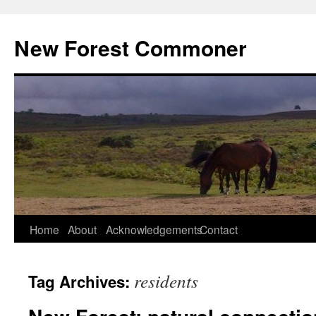
Skip
to
New Forest Commoner
content
Home
About
Acknowledgements
Contact
residents
Tag Archives: