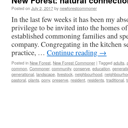
New Forest: natural connecti
Posted on
July 2, 2017
by
newforestcommoner
In the last few weeks it has been my abs
privilege to be invited into the homes of
established commoning families and spe
company. Congregating in the kitchen s
practice, …
Continue reading
→
Posted in
New Forest
,
New Forest Commoner
|
Tagged
adults
,
common
,
Commoner
,
community
,
conserve
,
education
,
generati
generational
,
landscape
,
livestock
,
neighbourhood
,
neighbourho
pastoral
,
plants
,
pony
,
preserve
,
resident
,
residents
,
traditional
,