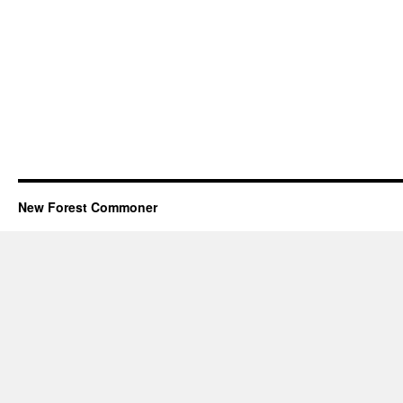
New Forest Commoner