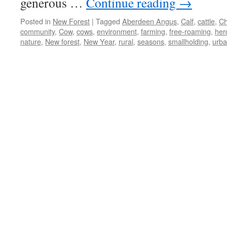
generous …
Continue reading
→
Posted in
New Forest
|
Tagged
Aberdeen Angus
,
Calf
,
cattle
,
Ch
community
,
Cow
,
cows
,
environment
,
farming
,
free-roaming
,
her
nature
,
New forest
,
New Year
,
rural
,
seasons
,
smallholding
,
urb