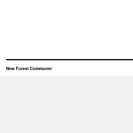
New Forest Commoner