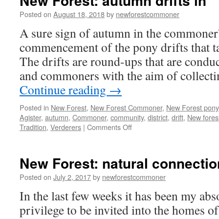
New Forest: autumn drifts in
Posted on
August 18, 2018
by
newforestcommoner
A sure sign of autumn in the commoner’s
commencement of the pony drifts that ta
The drifts are round-ups that are conduc
and commoners with the aim of collecti
Continue reading
→
Posted in
New Forest
,
New Forest Commoner
,
New Forest pony
Agister
,
autumn
,
Commoner
,
community
,
district
,
drift
,
New fores
on
Tradition
,
Verderers
|
Comments Off
New
Forest:
autumn
New Forest: natural connecti
drifts
in
Posted on
July 2, 2017
by
newforestcommoner
In the last few weeks it has been my abs
privilege to be invited into the homes of