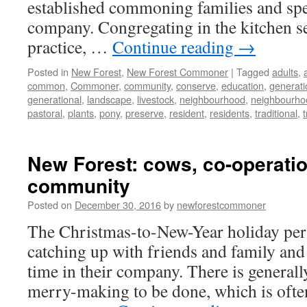
established commoning families and spe
company. Congregating in the kitchen s
practice, …
Continue reading
→
Posted in
New Forest
,
New Forest Commoner
|
Tagged
adults
,
common
,
Commoner
,
community
,
conserve
,
education
,
generati
generational
,
landscape
,
livestock
,
neighbourhood
,
neighbourho
pastoral
,
plants
,
pony
,
preserve
,
resident
,
residents
,
traditional
,
New Forest: cows, co-operati
community
Posted on
December 30, 2016
by
newforestcommoner
The Christmas-to-New-Year holiday perio
catching up with friends and family and
time in their company. There is generally
merry-making to be done, which is oft