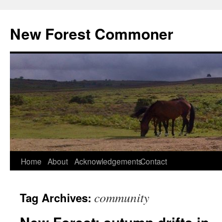
Skip
to
New Forest Commoner
content
Home
About
Acknowledgements
Contact
community
Tag Archives: