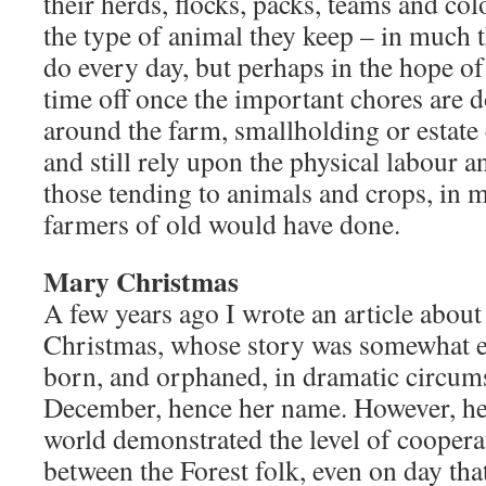
their herds, flocks, packs, teams and col
the type of animal they keep – in much 
do every day, but perhaps in the hope o
time off once the important chores are 
around the farm, smallholding or estat
and still rely upon the physical labour 
those tending to animals and crops, in 
farmers of old would have done.
Mary Christmas
A few years ago I wrote an article abou
Christmas, whose story was somewhat e
born, and orphaned, in dramatic circum
December, hence her name. However, her
world demonstrated the level of cooperat
between the Forest folk, even on day tha