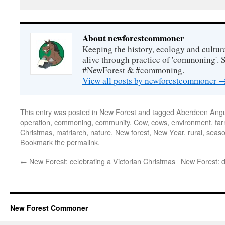
About newforestcommoner
Keeping the history, ecology and cultura
alive through practice of 'commoning'. 
#NewForest & #commoning.
View all posts by newforestcommoner
This entry was posted in
New Forest
and tagged
Aberdeen Ang
operation
,
commoning
,
community
,
Cow
,
cows
,
environment
,
fa
Christmas
,
matriarch
,
nature
,
New forest
,
New Year
,
rural
,
seas
Bookmark the
permalink
.
←
New Forest: celebrating a Victorian Christmas
New Forest: d
New Forest Commoner