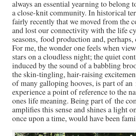
always an essential yearning to belong t
a close-knit community. In historical ter
fairly recently that we moved from the c
and lost our connectivity with the life cy
seasons, food production and, perhaps, 
For me, the wonder one feels when view
stars on a cloudless night; the quiet con
induced by the sound of a babbling brook
the skin-tingling, hair-raising exciteme
of many galloping hooves, is part of an 
experience a point of reference to the na
ones life meaning. Being part of the
amplifies this sense and shines a light on
once upon a time, would have been famili