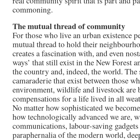
real community spirit that is part and pa
commoning.
The mutual thread of community
For those who live an urban existence pe
mutual thread to hold their neighbourh
creates a fascination with, and even nosta
ways’ that still exist in the New Forest 
the country and, indeed, the world. The
camaraderie that exist between those wh
environment, wildlife and livestock are
compensations for a life lived in all weat
No matter how sophisticated we become 
how technologically advanced we are, wi
communications, labour-saving gadgets
paraphernalia of the modern world, deep