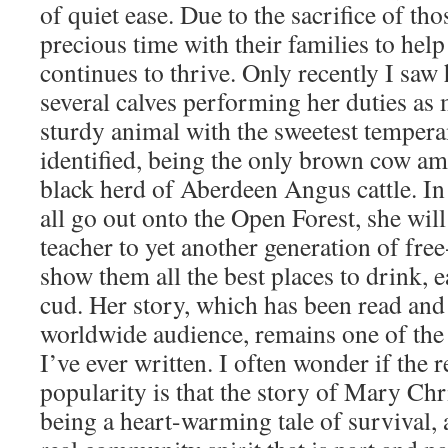
of quiet ease. Due to the sacrifice of th
precious time with their families to help 
continues to thrive. Only recently I saw h
several calves performing her duties as 
sturdy animal with the sweetest tempera
identified, being the only brown cow a
black herd of Aberdeen Angus cattle. In
all go out onto the Open Forest, she wil
teacher to yet another generation of fre
show them all the best places to drink, e
cud. Her story, which has been read and
worldwide audience, remains one of the 
I’ve ever written. I often wonder if the 
popularity is that the story of Mary Chr
being a heart-warming tale of survival, 