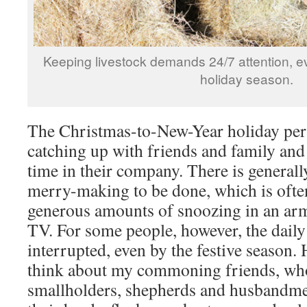
Keeping livestock demands 24/7 attention, e
holiday season.
The Christmas-to-New-Year holiday perio
catching up with friends and family and
time in their company. There is generally
merry-making to be done, which is oft
generous amounts of snoozing in an armc
TV. For some people, however, the daily 
interrupted, even by the festive season. 
think about my commoning friends, who,
smallholders, shepherds and husbandmen