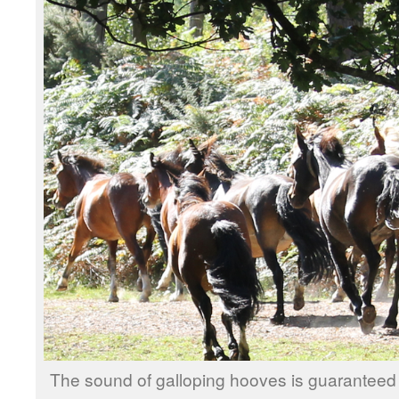
The sound of galloping hooves is guaranteed 