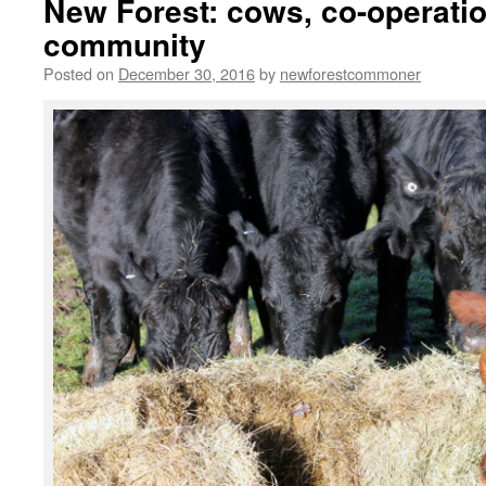
New Forest: cows, co-operati
community
Posted on
December 30, 2016
by
newforestcommoner