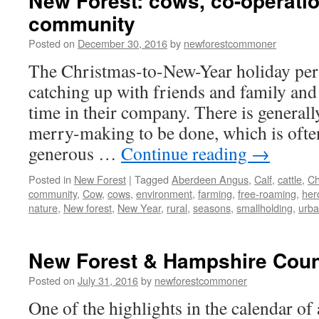
New Forest: cows, co-operati
community
Posted on
December 30, 2016
by
newforestcommoner
The Christmas-to-New-Year holiday perio
catching up with friends and family and
time in their company. There is generally
merry-making to be done, which is oft
generous …
Continue reading
→
Posted in
New Forest
|
Tagged
Aberdeen Angus
,
Calf
,
cattle
,
Ch
community
,
Cow
,
cows
,
environment
,
farming
,
free-roaming
,
her
nature
,
New forest
,
New Year
,
rural
,
seasons
,
smallholding
,
urb
New Forest & Hampshire Cou
Posted on
July 31, 2016
by
newforestcommoner
One of the highlights in the calendar o