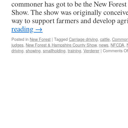
commoner has got to be the New Fores
Show. The show was originally conceive
way to support farmers and develop ag
reading
→
Posted in
New Forest
|
Tagged
Carriage driving
,
cattle
,
Common 
judges
,
New Forest & Hampshire County Show
,
news
,
NFCDA
,
driving
,
showing
,
smallholding
,
training
,
Verderer
|
Comments Of