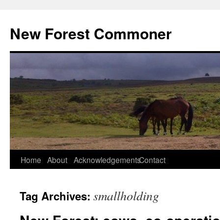
Skip
to
New Forest Commoner
content
Home
About
Acknowledgements
Contact
smallholding
Tag Archives: