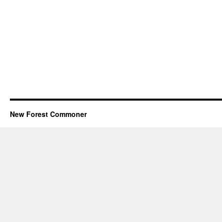
New Forest Commoner