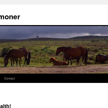
moner
Contact
alth!