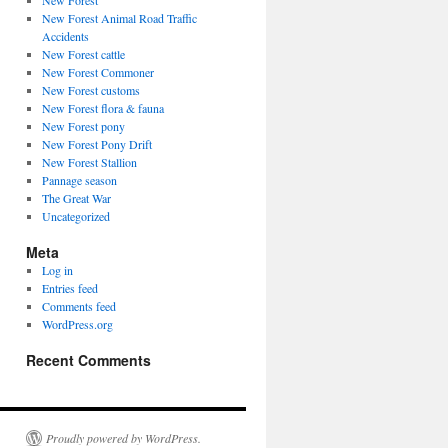
New Forest
New Forest Animal Road Traffic
Accidents
New Forest cattle
New Forest Commoner
New Forest customs
New Forest flora & fauna
New Forest pony
New Forest Pony Drift
New Forest Stallion
Pannage season
The Great War
Uncategorized
Meta
Log in
Entries feed
Comments feed
WordPress.org
Recent Comments
Proudly powered by WordPress.