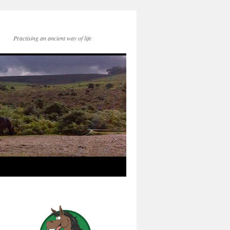
Practising an ancient way of life