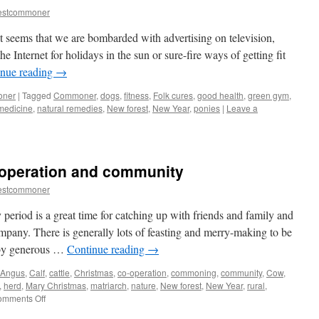
estcommoner
it seems that we are bombarded with advertising on television,
e Internet for holidays in the sun or sure-fire ways of getting fit
inue reading
→
oner
|
Tagged
Commoner
,
dogs
,
fitness
,
Folk cures
,
good health
,
green gym
,
medicine
,
natural remedies
,
New forest
,
New Year
,
ponies
|
Leave a
-operation and community
estcommoner
eriod is a great time for catching up with friends and family and
ompany. There is generally lots of feasting and merry-making to be
 by generous …
Continue reading
→
 Angus
,
Calf
,
cattle
,
Christmas
,
co-operation
,
commoning
,
community
,
Cow
,
,
herd
,
Mary Christmas
,
matriarch
,
nature
,
New forest
,
New Year
,
rural
,
on
mments Off
New