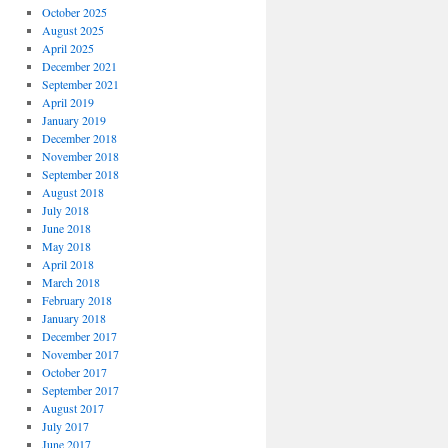
October 2025
August 2025
April 2025
December 2021
September 2021
April 2019
January 2019
December 2018
November 2018
September 2018
August 2018
July 2018
June 2018
May 2018
April 2018
March 2018
February 2018
January 2018
December 2017
November 2017
October 2017
September 2017
August 2017
July 2017
June 2017