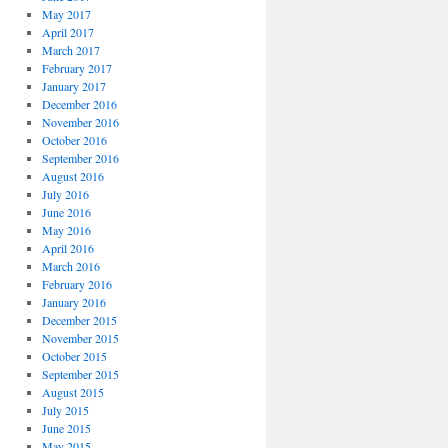
May 2017
April 2017
March 2017
February 2017
January 2017
December 2016
November 2016
October 2016
September 2016
August 2016
July 2016
June 2016
May 2016
April 2016
March 2016
February 2016
January 2016
December 2015
November 2015
October 2015
September 2015
August 2015
July 2015
June 2015
May 2015