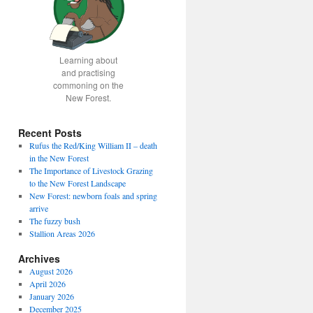
Learning about
and practising
commoning on the
New Forest.
Recent Posts
Rufus the Red/King William II – death
in the New Forest
The Importance of Livestock Grazing
to the New Forest Landscape
New Forest: newborn foals and spring
arrive
The fuzzy bush
Stallion Areas 2026
Archives
August 2026
April 2026
January 2026
December 2025