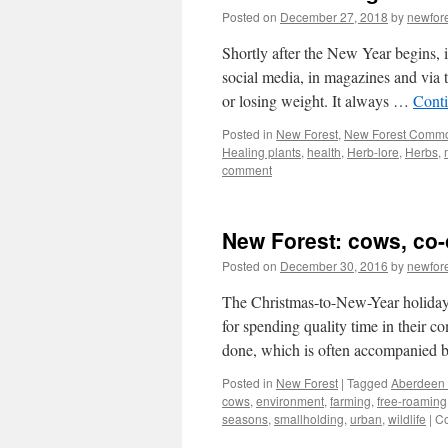
Posted on
December 27, 2018
by
newfor
Shortly after the New Year begins, 
social media, in magazines and via th
or losing weight. It always …
Cont
Posted in
New Forest
,
New Forest Comm
Healing plants
,
health
,
Herb-lore
,
Herbs
,
comment
New Forest: cows, co
Posted on
December 30, 2016
by
newfor
The Christmas-to-New-Year holiday p
for spending quality time in their c
done, which is often accompanied
Posted in
New Forest
|
Tagged
Aberdeen
cows
,
environment
,
farming
,
free-roaming
seasons
,
smallholding
,
urban
,
wildlife
|
Co