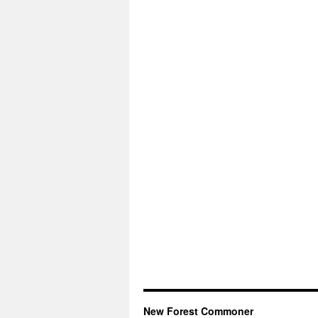
New Forest Commoner