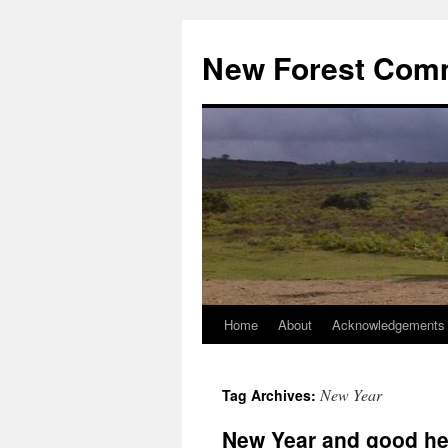
Skip
to
New Forest Com
content
Home
About
Acknowledgements
New Year
Tag Archives:
New Year and good he