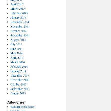
April 2015
March 2015
February 2015
January 2015
December 2014
November 2014
October 2014
September 2014
August 2014
July 2014
June 2014
May 2014
April 2014
March 2014
February 2014
January 2014
December 2013
November 2013
October 2013
September 2013
August 2013
Categories
Beaulieu Road Sales