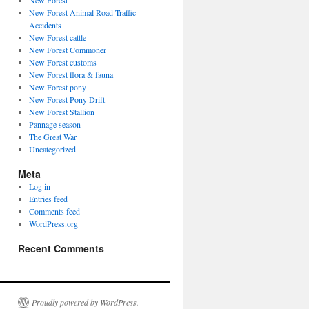
New Forest
New Forest Animal Road Traffic
Accidents
New Forest cattle
New Forest Commoner
New Forest customs
New Forest flora & fauna
New Forest pony
New Forest Pony Drift
New Forest Stallion
Pannage season
The Great War
Uncategorized
Meta
Log in
Entries feed
Comments feed
WordPress.org
Recent Comments
Proudly powered by WordPress.