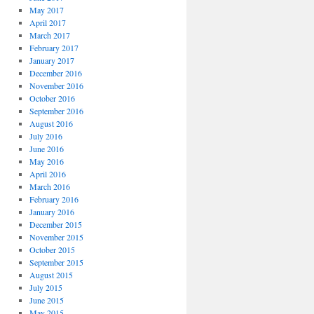
May 2017
April 2017
March 2017
February 2017
January 2017
December 2016
November 2016
October 2016
September 2016
August 2016
July 2016
June 2016
May 2016
April 2016
March 2016
February 2016
January 2016
December 2015
November 2015
October 2015
September 2015
August 2015
July 2015
June 2015
May 2015