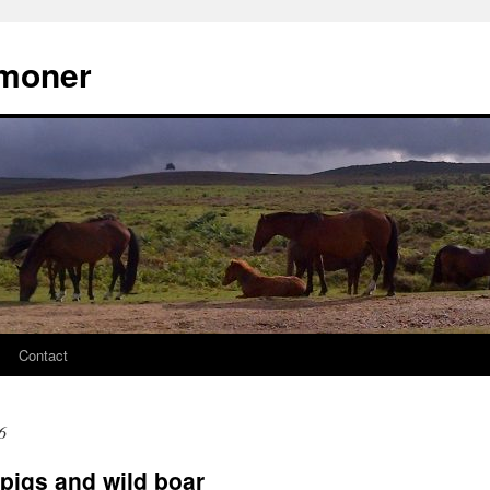
moner
Contact
6
pigs and wild boar