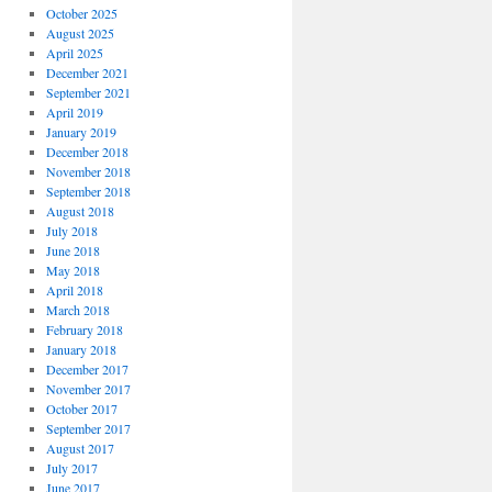
October 2025
August 2025
April 2025
December 2021
September 2021
April 2019
January 2019
December 2018
November 2018
September 2018
August 2018
July 2018
June 2018
May 2018
April 2018
March 2018
February 2018
January 2018
December 2017
November 2017
October 2017
September 2017
August 2017
July 2017
June 2017