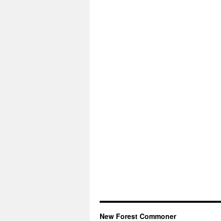
New Forest Commoner