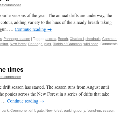
restcommoner
urite seasons of the year. The annual drifts are underway, the
olour, adding variety to the hues of the already breath-taking
begun. …
Continue reading
→
s
,
Pannage season
|
Tagged
acorns
,
Beech
,
Charles I
,
chestnuts
,
Common
nting
,
New forest
,
Pannage
,
pigs
,
Rights of Common
,
wild boar
|
Comments
he times
restcommoner
e drift season has started. The season runs from August until
 ponies across the New Forest in a series of drifts that take
s. …
Continue reading
→
r park
,
Commoner
,
drift
,
gate
,
New forest
,
parking
,
pony
,
round-up
,
season
,