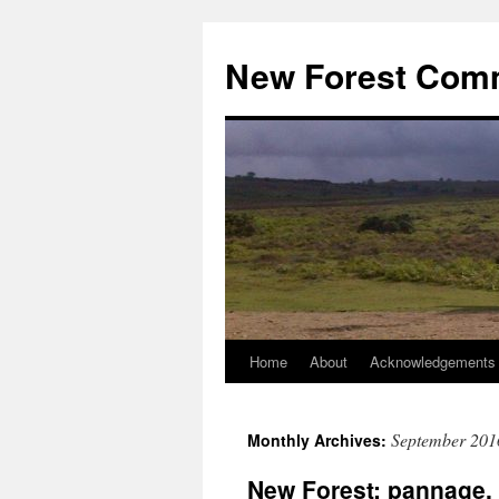
Skip
to
New Forest Com
content
Home
About
Acknowledgements
September 201
Monthly Archives:
New Forest: pannage, 