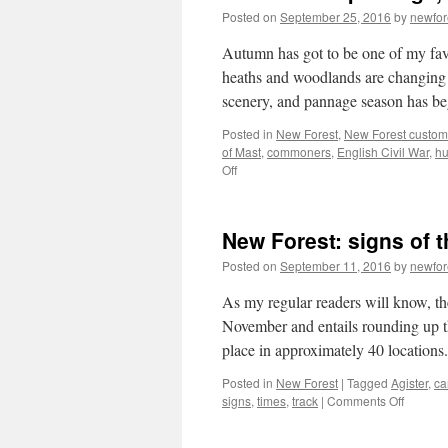
Posted on
September 25, 2016
by
newfo
Autumn has got to be one of my favo
heaths and woodlands are changing c
scenery, and pannage season has 
Posted in
New Forest
,
New Forest custom
of Mast
,
commoners
,
English Civil War
,
hu
on
Off
New
Forest:
pannage,
New Forest: signs of t
pigs
and
Posted on
September 11, 2016
by
newfo
wild
boar
As my regular readers will know, th
November and entails rounding up the
place in approximately 40 location
Posted in
New Forest
|
Tagged
Agister
,
ca
on
signs
,
times
,
track
|
Comments Off
New
Forest: