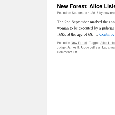
signs
New Forest: Alice Lisle
of
the
Posted on
September 4, 2016
by
newfor
times
The 2nd September marked the anniv
woman to be executed by a judicial
1685, at the age of 68. …
Continue
Posted in
New Forest
|
Tagged
Alice Lisle
Judge
,
James II
,
Judge Jeffreys
,
Lady
,
mar
on
Comments Off
New
Forest:
Alice
Lisle
–
traitor
or
martyr?