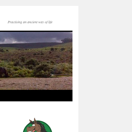
Practising an ancient way of life