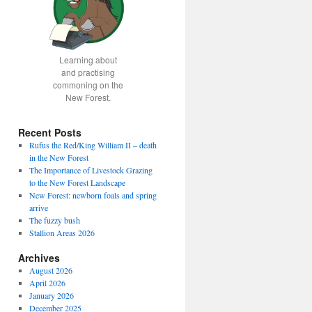
Learning about
and practising
commoning on the
New Forest.
Recent Posts
Rufus the Red/King William II – death
in the New Forest
The Importance of Livestock Grazing
to the New Forest Landscape
New Forest: newborn foals and spring
arrive
The fuzzy bush
Stallion Areas 2026
Archives
August 2026
April 2026
January 2026
December 2025