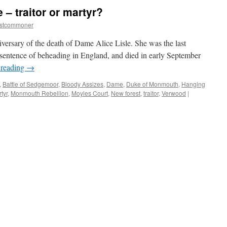
 – traitor or martyr?
estcommoner
ersary of the death of Dame Alice Lisle. She was the last
 sentence of beheading in England, and died in early September
 reading
→
,
Battle of Sedgemoor
,
Bloody Assizes
,
Dame
,
Duke of Monmouth
,
Hanging
tyr
,
Monmouth Rebellion
,
Moyles Court
,
New forest
,
traitor
,
Verwood
|