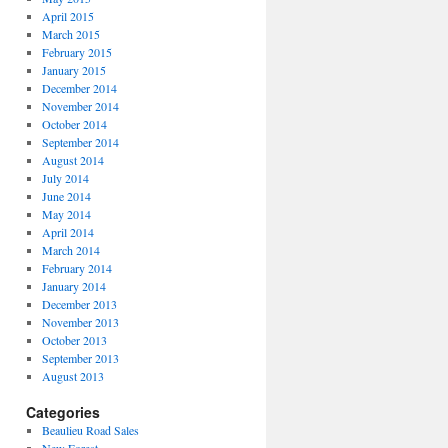
April 2015
March 2015
February 2015
January 2015
December 2014
November 2014
October 2014
September 2014
August 2014
July 2014
June 2014
May 2014
April 2014
March 2014
February 2014
January 2014
December 2013
November 2013
October 2013
September 2013
August 2013
Categories
Beaulieu Road Sales