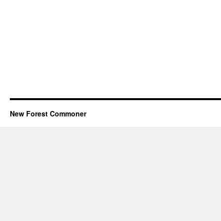
New Forest Commoner