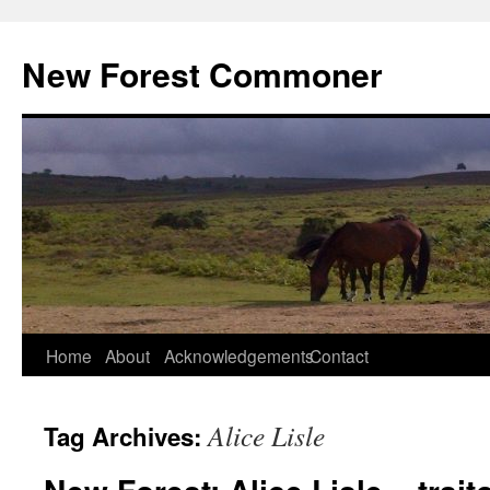
Skip
to
New Forest Commoner
content
Home
About
Acknowledgements
Contact
Alice Lisle
Tag Archives: