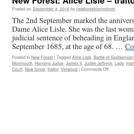
New Forest: Alice Lisle – trait
Posted on
September 4, 2016
by
newforestcommoner
The 2nd September marked the anniversa
Dame Alice Lisle. She was the last woma
judicial sentence of beheading in Englan
September 1685, at the age of 68. …
Co
Posted in
New Forest
|
Tagged
Alice Lisle
,
Battle of Sedgemoor
Monmouth
,
Hanging Judge
,
James II
,
Judge Jeffreys
,
Lady
,
mart
on
Court
,
New forest
,
traitor
,
Verwood
|
Comments Off
New
Forest:
Alice
Lisle
–
traitor
or
martyr?