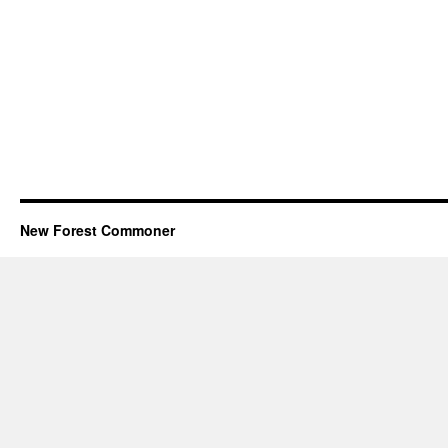
New Forest Commoner