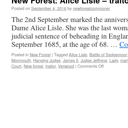
New Forest: Alice Lisle – trait
Posted on
September 4, 2016
by
newforestcommoner
The 2nd September marked the anniversa
Dame Alice Lisle. She was the last woma
judicial sentence of beheading in Englan
September 1685, at the age of 68. …
Co
Posted in
New Forest
|
Tagged
Alice Lisle
,
Battle of Sedgemoor
Monmouth
,
Hanging Judge
,
James II
,
Judge Jeffreys
,
Lady
,
mart
on
Court
,
New forest
,
traitor
,
Verwood
|
Comments Off
New
Forest:
Alice
Lisle
–
traitor
or
martyr?