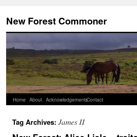
Skip
to
New Forest Commoner
content
Home
About
Acknowledgements
Contact
James II
Tag Archives: