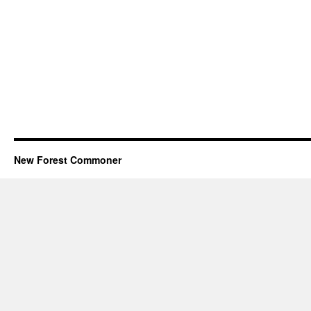
New Forest Commoner