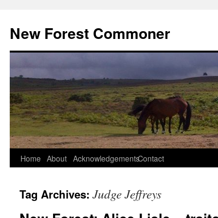
Skip
to
New Forest Commoner
content
Home
About
Acknowledgements
Contact
Judge Jeffreys
Tag Archives: