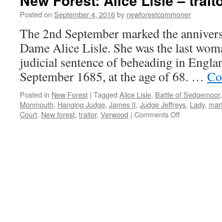
New Forest: Alice Lisle – trait
Posted on
September 4, 2016
by
newforestcommoner
The 2nd September marked the anniversa
Dame Alice Lisle. She was the last woma
judicial sentence of beheading in Englan
September 1685, at the age of 68. …
Co
Posted in
New Forest
|
Tagged
Alice Lisle
,
Battle of Sedgemoor
Monmouth
,
Hanging Judge
,
James II
,
Judge Jeffreys
,
Lady
,
mart
on
Court
,
New forest
,
traitor
,
Verwood
|
Comments Off
New
Forest:
Alice
Lisle
–
traitor
or
martyr?