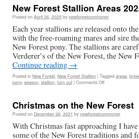
New Forest Stallion Areas 202
Posted on
April 26, 2025
by
newforestcommoner
Each year stallions are released onto the
with the free-roaming mares and sire th
New Forest pony. The stallions are caref
Verderer’s of the New Forest, the New 
Continue reading
→
Posted in
New Forest
,
New Forest Stallion
|
Tagged
areas
,
bree
on
pony
,
season
,
stallion
,
turn out
|
Comments Off
New
Forest
Stallion
Christmas on the New Forest
Areas
2025
Posted on
December 26, 2021
by
newforestcommoner
With Christmas fast approaching I have
some of the New Forest traditions and f