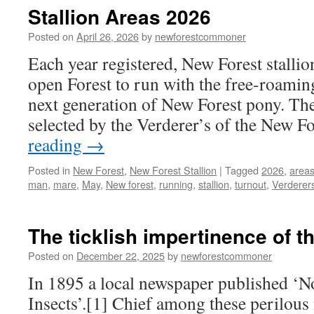
Stallion Areas 2026
Posted on
April 26, 2026
by
newforestcommoner
Each year registered, New Forest stallio
open Forest to run with the free-roamin
next generation of New Forest pony. The 
selected by the Verderer’s of the New F
reading
→
Posted in
New Forest
,
New Forest Stallion
|
Tagged
2026
,
area
man
,
mare
,
May
,
New forest
,
running
,
stallion
,
turnout
,
Verderer
The ticklish impertinence of t
Posted on
December 22, 2025
by
newforestcommoner
In 1895 a local newspaper published ‘N
Insects’.[1] Chief among these perilous