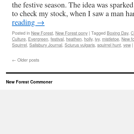
the festive season. The idea was sparked 
to check my stock, when I saw a man h
reading
→
Posted in
New Forest
,
New Forest pony
|
Tagged
Boxing Day
,
C
Culture
,
Evergreen
,
festival
,
heathen
,
holly
,
ivy
,
mistletoe
,
New fo
Squirrel
,
Salisbury Journal
,
Sciurus vulgaris
,
squirrel hunt
,
yew
|
←
Older posts
New Forest Commoner