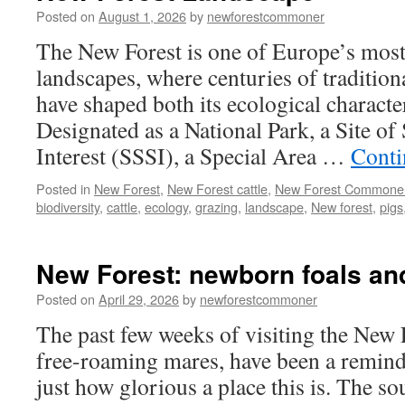
–
Posted on
August 1, 2026
by
newforestcommoner
death
in
The New Forest is one of Europe’s most 
the
landscapes, where centuries of tradition
New
Forest
have shaped both its ecological characte
Designated as a National Park, a Site of 
Interest (SSSI), a Special Area …
Conti
Posted in
New Forest
,
New Forest cattle
,
New Forest Commone
biodiversity
,
cattle
,
ecology
,
grazing
,
landscape
,
New forest
,
pigs
New Forest: newborn foals and
Posted on
April 29, 2026
by
newforestcommoner
The past few weeks of visiting the New 
free-roaming mares, have been a reminde
just how glorious a place this is. The s