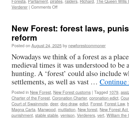
Foresta
,
Parliament
,
pirates
,
raiders
,
Richard
,
The Queen Wills I
on
Verderer
|
Comments Off
The
Norman
Conquest
New Forest: forest laws, pun
and
reform
being
English.
Posted on
August 24, 2025
by
newforestcommoner
Nowadays we think of a forest as a place
medieval times it was understood to be a
hunting. A ‘forest’ could also include w
settlements, as well as vast …
Continue
Posted in
New Forest
,
New Forest customs
|
Tagged
1079
,
assi
Charter of the Forest
,
Coronation Charter
,
coronation edict
,
Cour
Court of Swainmote
,
deer
,
dog draw
,
edict
,
Forest
,
Forest Law
,
h
Magna Carta
,
Manwood
,
mutilation
,
New forest
,
New Forest Act
punishment
,
stable stable
,
venison
,
Verderers
,
vert
,
William the