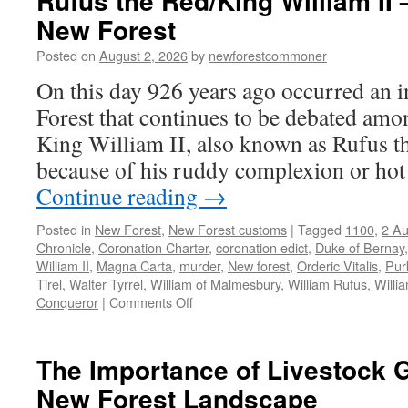
Rufus the Red/King William II 
New Forest
Posted on
August 2, 2026
by
newforestcommoner
On this day 926 years ago occurred an i
Forest that continues to be debated amo
King William II, also known as Rufus t
because of his ruddy complexion or ho
Continue reading
→
Posted in
New Forest
,
New Forest customs
|
Tagged
1100
,
2 Au
Chronicle
,
Coronation Charter
,
coronation edict
,
Duke of Bernay
William II
,
Magna Carta
,
murder
,
New forest
,
Orderic Vitalis
,
Pur
Tirel
,
Walter Tyrrel
,
William of Malmesbury
,
William Rufus
,
Willi
on
Conqueror
|
Comments Off
Rufus
the
Red/King
The Importance of Livestock G
William
New Forest Landscape
II