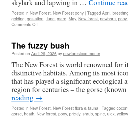
skylark and lapwing in …
Continue rea
Posted in
New Forest
,
New Forest pony
|
Tagged
April
,
breedin
gelding
,
gestation
,
June
,
mare
,
May
,
New forest
,
newborn
,
pony
on
Comments Off
New
Forest:
newborn
The fuzzy bush
foals
and
Posted on
April 26, 2026
by
newforestcommoner
spring
The New Forest is world renowned for it
arrive
distinctive habitats. Among its most icon
that has played a significant ecological a
region for centuries – the gorse (know
reading
→
Posted in
New Forest
,
New Forest flora & fauna
|
Tagged
cocon
gorse
,
heath
,
New forest
,
pony
,
prickly
,
shrub
,
spine
,
ulex
,
yellow