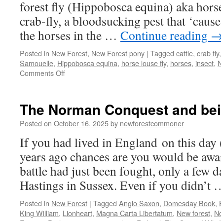
forest fly (Hippobosca equina) aka horse 
crab-fly, a bloodsucking pest that ‘caus
the horses in the …
Continue reading
Posted in
New Forest
,
New Forest pony
|
Tagged
cattle
,
crab fly
Samouelle
,
Hippobosca equina
,
horse louse fly
,
horses
,
insect
,
N
on
Comments Off
The
ticklish
impertinence
The Norman Conquest and bei
of
the
Posted on
October 16, 2025
by
newforestcommoner
New
If you had lived in England on this day
Forest
fly
years ago chances are you would be aw
battle had just been fought, only a few da
Hastings in Sussex. Even if you didn’t
Posted in
New Forest
|
Tagged
Anglo Saxon
,
Domesday Book
,
King William
,
Lionheart
,
Magna Carta Libertatum
,
New forest
,
N