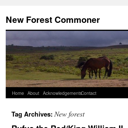
Skip
to
New Forest Commoner
content
Home
About
Acknowledgements
Contact
New forest
Tag Archives: