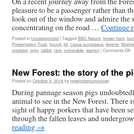
On a recent journey away from the Fores
and
lies
pleasure to be a passenger rather than th
do
look out of the window and admire the s
not
pay
concentrating on the road …
Continue 
Posted in
Uncategorized
|
Tagged
BBC Nature
,
brown hare
,
bur
Preservation Trust
,
hound
,
kit
,
Lepus europaeus
,
leveret
,
lifestyl
o
predator
,
prey
,
rabbit
,
rare
,
vulnerable
,
warren
|
Comments Off
N
Fo
t
New Forest: the story of the pi
ra
b
Posted on
October 9, 2016
by
newforestcommoner
h
During pannage season pigs undoubtedl
animal to see in the New Forest. There is
sight of happy porkers that have been set
through the fallen leaves and undergro
reading
→