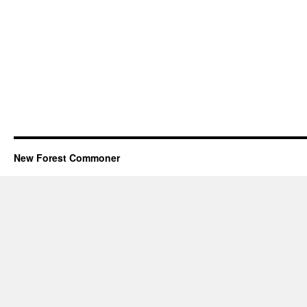
New Forest Commoner