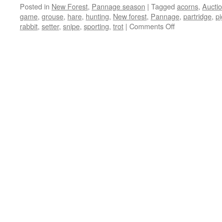
Posted in
New Forest
,
Pannage season
|
Tagged
acorns
,
Aucti
game
,
grouse
,
hare
,
hunting
,
New forest
,
Pannage
,
partridge
,
pi
on
rabbit
,
setter
,
snipe
,
sporting
,
trot
|
Comments Off
New
Forest:
the
story
of
the
pig
that
pointed!