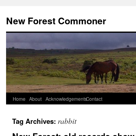
Skip
to
New Forest Commoner
content
Home
About
Acknowledgements
Contact
rabbit
Tag Archives: