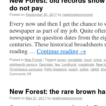
New Forest: old records show 
do not pay
Posted on
September 30, 2017
by
newforestcommoner
Every now and then I get the chance to 
newspaper as part of my job. Quite ofte
newspaper in question dates from the ei
centuries. These historical broadsheets
reading …
Continue reading
→
Posted in
New Forest
|
Tagged
coney
,
constable
,
court
,
crime
,
c
eighteenth century
,
Georgian
,
lies
,
Lyndhurst
,
magistrate
,
New fo
Oryctolagus cuniculus
,
Petty Sessions
,
poach
,
police
,
rabbit
,
sho
on
Comments Off
New
Forest:
old
New Forest: the rare brown ha
records
show
Posted on
May 21, 2017
by
newforestcommoner
crime