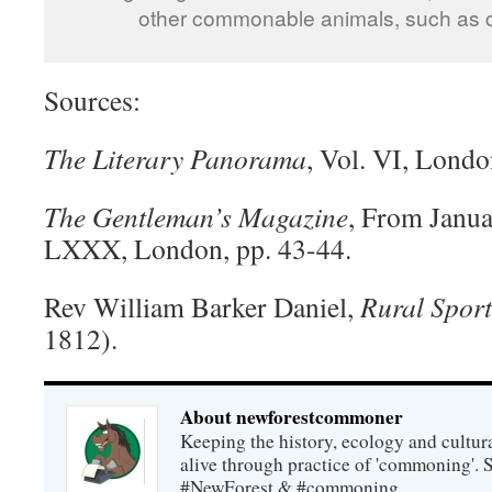
other commonable animals, such as c
Sources:
The Literary Panorama
, Vol. VI, Lond
The Gentleman’s Magazine
, From Janua
LXXX, London, pp. 43-44.
Rev William Barker Daniel,
Rural Sport
1812).
About newforestcommoner
Keeping the history, ecology and cultura
alive through practice of 'commoning'. 
#NewForest & #commoning.