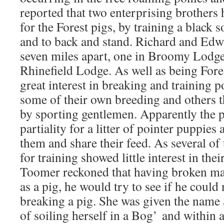
reported that two enterprising brothers 
for the Forest pigs, by training a black
and to back and stand. Richard and Ed
seven miles apart, one in Broomy Lodge
Rhinefield Lodge. As well as being Fore
great interest in breaking and training po
some of their own breeding and others t
by sporting gentlemen. Apparently the 
partiality for a litter of pointer puppie
them and share their feed. As several of 
for training showed little interest in the
Toomer reckoned that having broken ma
as a pig, he would try to see if he could
breaking a pig. She was given the name 
of soiling herself in a Bog’
and within 