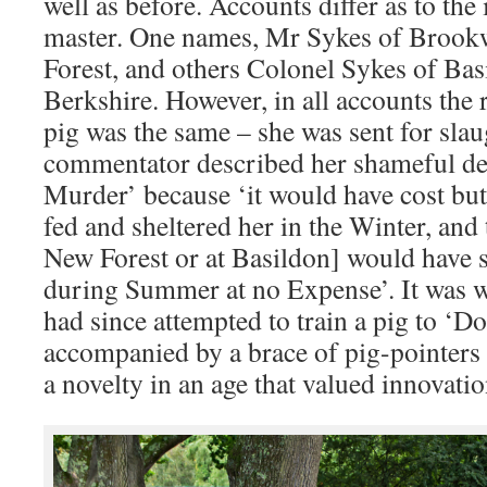
well as before. Accounts differ as to the
master. One names, Mr Sykes of Brook
Forest, and others Colonel Sykes of Ba
Berkshire. However, in all accounts the r
pig was the same – she was sent for sla
commentator described her shameful de
Murder’ because ‘it would have cost but
fed and sheltered her in the Winter, and 
New Forest or at Basildon] would have 
during Summer at no Expense’. It was 
had since attempted to train a pig to ‘D
accompanied by a brace of pig-pointers
a novelty in an age that valued innovatio