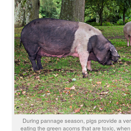
During pannage season, pigs provide a ver
eating the green acorns that are toxic, when 