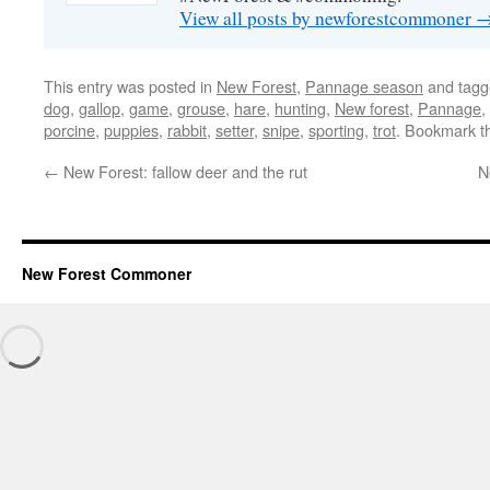
View all posts by newforestcommoner
This entry was posted in
New Forest
,
Pannage season
and tag
dog
,
gallop
,
game
,
grouse
,
hare
,
hunting
,
New forest
,
Pannage
,
porcine
,
puppies
,
rabbit
,
setter
,
snipe
,
sporting
,
trot
. Bookmark 
←
New Forest: fallow deer and the rut
N
New Forest Commoner