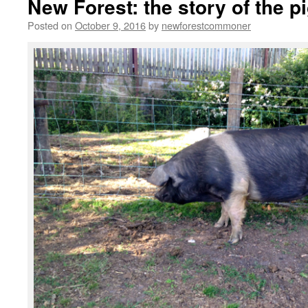
New Forest: the story of the pi
Posted on
October 9, 2016
by
newforestcommoner