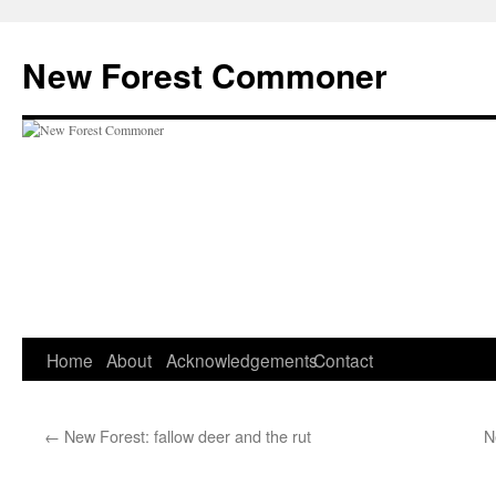
Skip
to
New Forest Commoner
content
Home
About
Acknowledgements
Contact
←
New Forest: fallow deer and the rut
N