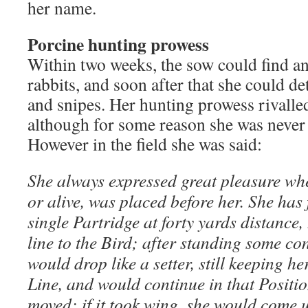
her name.
Porcine hunting prowess
Within two weeks, the sow could find an
rabbits, and soon after that she could de
and snipes. Her hunting prowess rivalled
although for some reason she was never 
However in the field she was said:
She always expressed great pleasure wh
or alive, was placed before her. She has
single Partridge at forty yards distance,
line to the Bird; after standing some co
would drop like a setter, still keeping h
Line, and would continue in that Positi
moved: if it took wing, she would come u