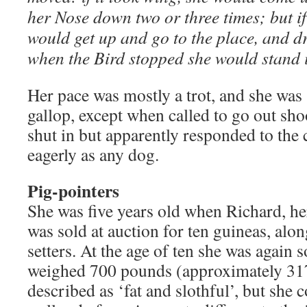
her Nose down two or three times; but if 
would get up and go to the place, and dr
when the Bird stopped she would stand i
Her pace was mostly a trot, and she wa
gallop, except when called to go out sh
shut in but apparently responded to the c
eagerly as any dog.
Pig-pointers
She was five years old when Richard, he
was sold at auction for ten guineas, alo
setters. At the age of ten she was again s
weighed 700 pounds (approximately 31
described as ‘fat and slothful’, but she c