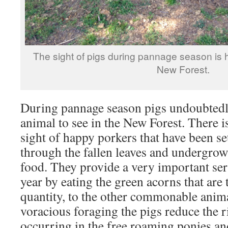
The sight of pigs during pannage season is h
New Forest.
During pannage season pigs undoubtedl
animal to see in the New Forest. There is
sight of happy porkers that have been set
through the fallen leaves and undergrowt
food. They provide a very important serv
year by eating the green acorns that are 
quantity, to the other commonable anim
voracious foraging the pigs reduce the r
occurring in the free roaming ponies and