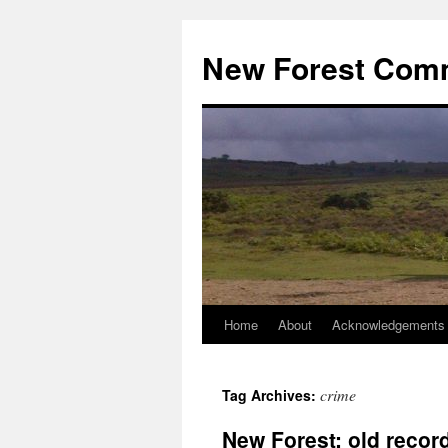
Skip
to
New Forest Com
content
Home
About
Acknowledgements
crime
Tag Archives:
New Forest: old recor