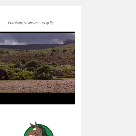
Practising an ancient way of life