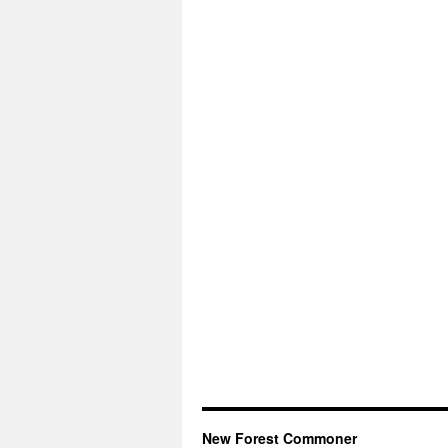
New Forest Commoner