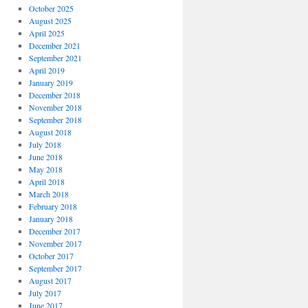
October 2025
August 2025
April 2025
December 2021
September 2021
April 2019
January 2019
December 2018
November 2018
September 2018
August 2018
July 2018
June 2018
May 2018
April 2018
March 2018
February 2018
January 2018
December 2017
November 2017
October 2017
September 2017
August 2017
July 2017
June 2017