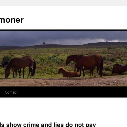
moner
Contact
ds show crime and lies do not pay