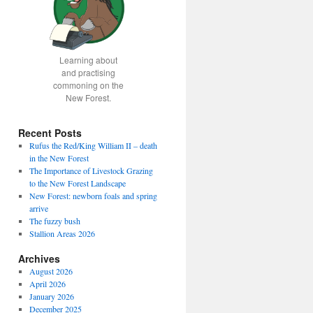
Learning about
and practising
commoning on the
New Forest.
Recent Posts
Rufus the Red/King William II – death
in the New Forest
The Importance of Livestock Grazing
to the New Forest Landscape
New Forest: newborn foals and spring
arrive
The fuzzy bush
Stallion Areas 2026
Archives
August 2026
April 2026
January 2026
December 2025