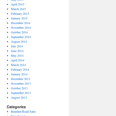
April 2015
March 2015
February 2015
January 2015
December 2014
November 2014
October 2014
September 2014
August 2014
July 2014
June 2014
May 2014
April 2014
March 2014
February 2014
January 2014
December 2013
November 2013
October 2013
September 2013
August 2013
Categories
Beaulieu Road Sales