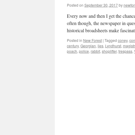
Posted on
September 30, 2017
by
newfo
Every now and then I get the chance
often though, the newspaper in ques
historical broadsheets make fascin
Posted in
New Forest
|
Tagged
coney
,
con
century
,
Georgian
,
lies
,
Lyndhurst
,
magistr
poach
,
police
,
rabbit
,
shoplifter
,
trespass
,