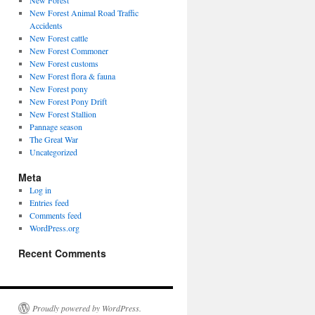
New Forest
New Forest Animal Road Traffic
Accidents
New Forest cattle
New Forest Commoner
New Forest customs
New Forest flora & fauna
New Forest pony
New Forest Pony Drift
New Forest Stallion
Pannage season
The Great War
Uncategorized
Meta
Log in
Entries feed
Comments feed
WordPress.org
Recent Comments
Proudly powered by WordPress.