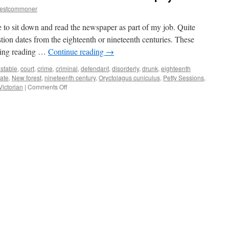
restcommoner
 to sit down and read the newspaper as part of my job. Quite
tion dates from the eighteenth or nineteenth centuries. These
ating reading …
Continue reading
→
stable
,
court
,
crime
,
criminal
,
defendant
,
disorderly
,
drunk
,
eighteenth
ate
,
New forest
,
nineteenth century
,
Oryctolagus cuniculus
,
Petty Sessions
,
on
Victorian
|
Comments Off
New
Forest:
old
records
show
crime
and
lies
do
not
pay