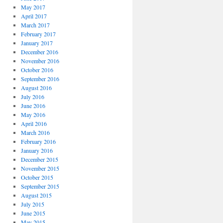
May 2017
April 2017
March 2017
February 2017
January 2017
December 2016
November 2016
October 2016
September 2016
August 2016
July 2016
June 2016
May 2016
April 2016
March 2016
February 2016
January 2016
December 2015
November 2015
October 2015
September 2015
August 2015
July 2015
June 2015
May 2015