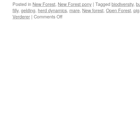
Posted in
New Forest
,
New Forest pony
|
Tagged
biodiversity
,
bu
filly
,
gelding
,
herd dynamics
,
mare
,
New forest
,
Open Forest
,
pig
on
Verderer
|
Comments Off
New
Forest:
stallions
vs
geldings
–
boys
will
be
boys!