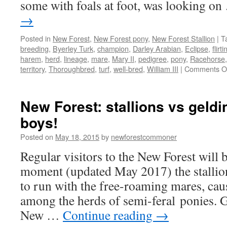
some with foals at foot, was looking o
→
Posted in
New Forest
,
New Forest pony
,
New Forest Stallion
|
T
breeding
,
Byerley Turk
,
champion
,
Darley Arabian
,
Eclipse
,
flirti
harem
,
herd
,
lineage
,
mare
,
Mary II
,
pedigree
,
pony
,
Racehorse
territory
,
Thoroughbred
,
turf
,
well-bred
,
William III
|
Comments O
New Forest: stallions vs geldi
boys!
Posted on
May 18, 2015
by
newforestcommoner
Regular visitors to the New Forest will b
moment (updated May 2017) the stallion
to run with the free-roaming mares, ca
among the herds of semi-feral ponies. G
New …
Continue reading
→