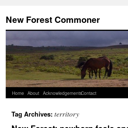
Skip
to
New Forest Commoner
content
Home
About
Acknowledgements
Contact
territory
Tag Archives: