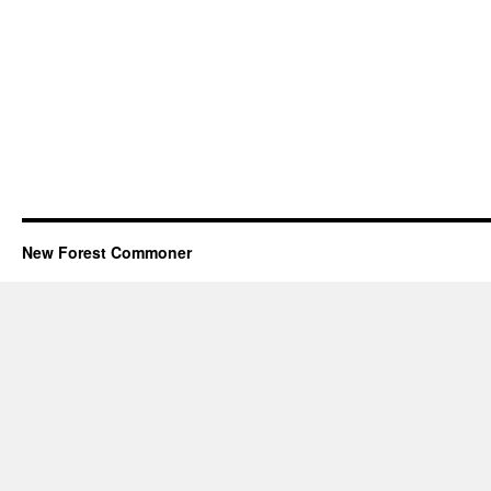
New Forest Commoner