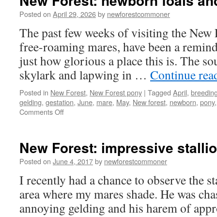
New Forest: newborn foals and
Posted on
April 29, 2026
by
newforestcommoner
The past few weeks of visiting the New 
free-roaming mares, have been a reminde
just how glorious a place this is. The s
skylark and lapwing in …
Continue rea
Posted in
New Forest
,
New Forest pony
|
Tagged
April
,
breedin
gelding
,
gestation
,
June
,
mare
,
May
,
New forest
,
newborn
,
pony
on
Comments Off
New
Forest:
newborn
New Forest: impressive stalli
foals
and
Posted on
June 4, 2017
by
newforestcommoner
spring
I recently had a chance to observe the st
arrive
area where my mares shade. He was chasi
annoying gelding and his harem of appr