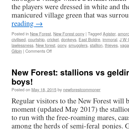
the players were dressed in white and th
manicured village green that was surr
reading
→
Posted in
New Forest
,
New Forest pony
|
Tagged
Agister
,
amor
civilised
,
courtship
,
cricket
,
donkeys
,
East Boldre
,
immoral
,
J W 
lawlessness
,
New forest
,
pony
,
smugglers
,
stallion
,
thieves
,
vag
on
Gilpin
|
Comments Off
New
Forest:
poachers,
New Forest: stallions vs geldi
smugglers
boys!
and
amorous
Posted on
May 18, 2015
by
newforestcommoner
donkeys!
Regular visitors to the New Forest will b
moment (updated May 2017) the stallion
to run with the free-roaming mares, ca
among the herds of semi-feral ponies. G