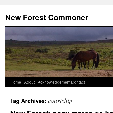
Skip
to
New Forest Commoner
content
Home
About
Acknowledgements
Contact
courtship
Tag Archives: