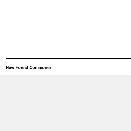
New Forest Commoner