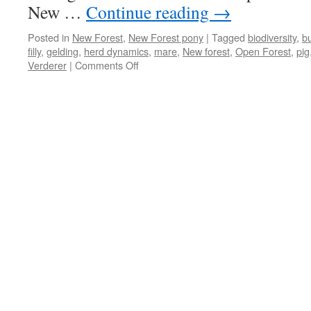
New …
Continue reading
→
Posted in
New Forest
,
New Forest pony
|
Tagged
biodiversity
,
bu
filly
,
gelding
,
herd dynamics
,
mare
,
New forest
,
Open Forest
,
pig
on
Verderer
|
Comments Off
New
Forest:
stallions
vs
geldings
–
boys
will
be
boys!