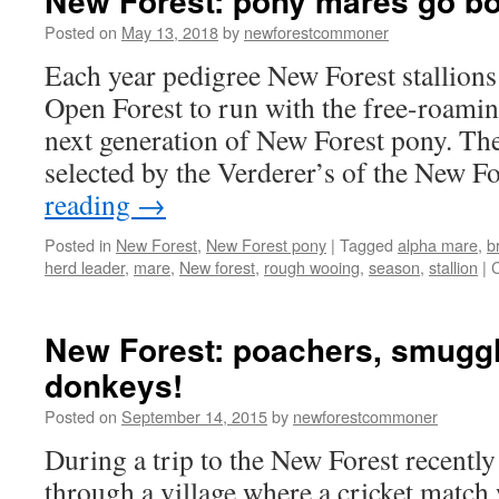
New Forest: pony mares go b
Posted on
May 13, 2018
by
newforestcommoner
Each year pedigree New Forest stallions 
Open Forest to run with the free-roamin
next generation of New Forest pony. The 
selected by the Verderer’s of the New F
reading
→
Posted in
New Forest
,
New Forest pony
|
Tagged
alpha mare
,
b
herd leader
,
mare
,
New forest
,
rough wooing
,
season
,
stallion
|
New Forest: poachers, smugg
donkeys!
Posted on
September 14, 2015
by
newforestcommoner
During a trip to the New Forest recently
through a village where a cricket match 