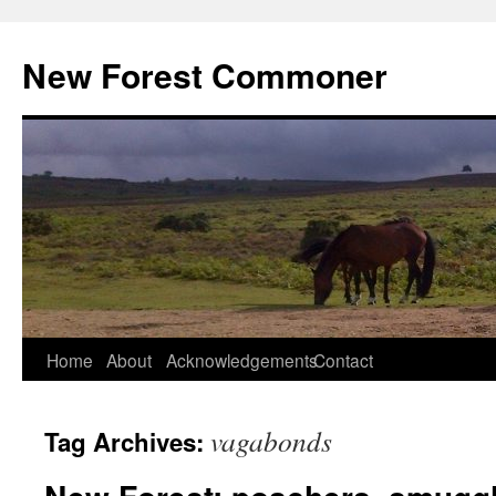
Skip
to
New Forest Commoner
content
Home
About
Acknowledgements
Contact
vagabonds
Tag Archives: