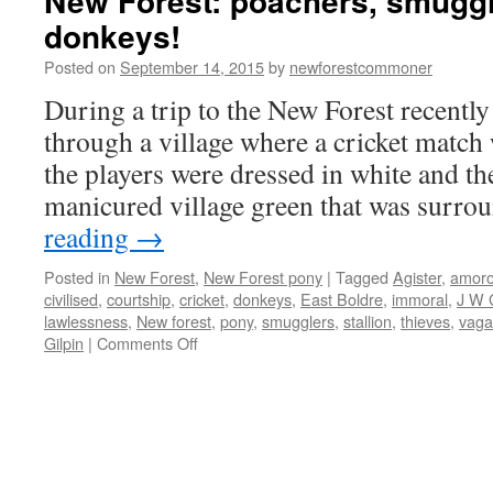
New Forest: poachers, smugg
donkeys!
Posted on
September 14, 2015
by
newforestcommoner
During a trip to the New Forest recently
through a village where a cricket match 
the players were dressed in white and th
manicured village green that was surr
reading
→
Posted in
New Forest
,
New Forest pony
|
Tagged
Agister
,
amor
civilised
,
courtship
,
cricket
,
donkeys
,
East Boldre
,
immoral
,
J W 
lawlessness
,
New forest
,
pony
,
smugglers
,
stallion
,
thieves
,
vag
on
Gilpin
|
Comments Off
New
Forest:
poachers,
smugglers
and
amorous