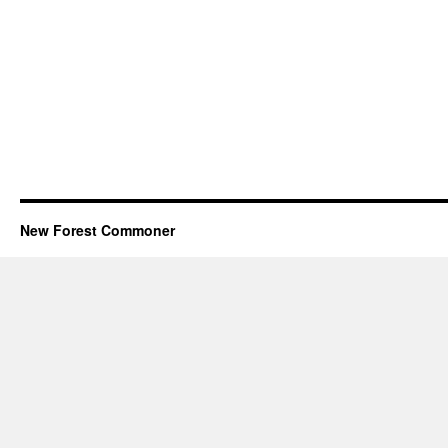
New Forest Commoner