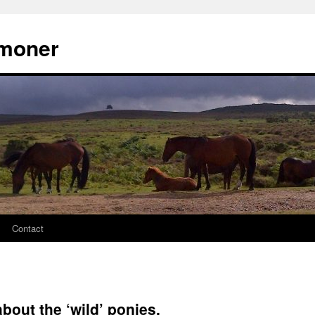
moner
Contact
about the ‘wild’ ponies.