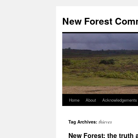
Skip
to
New Forest Com
content
Home
About
Acknowledgements
thieves
Tag Archives:
New Forest: the truth 