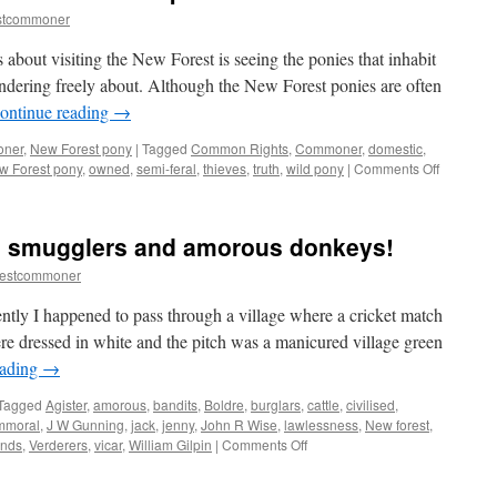
stcommoner
 about visiting the New Forest is seeing the ponies that inhabit
dering freely about. Although the New Forest ponies are often
ontinue reading
→
oner
,
New Forest pony
|
Tagged
Common Rights
,
Commoner
,
domestic
,
on
w Forest pony
,
owned
,
semi-feral
,
thieves
,
truth
,
wild pony
|
Comments Off
New
Forest:
the
, smugglers and amorous donkeys!
truth
about
restcommoner
the
‘wild’
ently I happened to pass through a village where a cricket match
ponies.
ere dressed in white and the pitch was a manicured village green
eading
→
Tagged
Agister
,
amorous
,
bandits
,
Boldre
,
burglars
,
cattle
,
civilised
,
mmoral
,
J W Gunning
,
jack
,
jenny
,
John R Wise
,
lawlessness
,
New forest
,
on
nds
,
Verderers
,
vicar
,
William Gilpin
|
Comments Off
New
Forest: