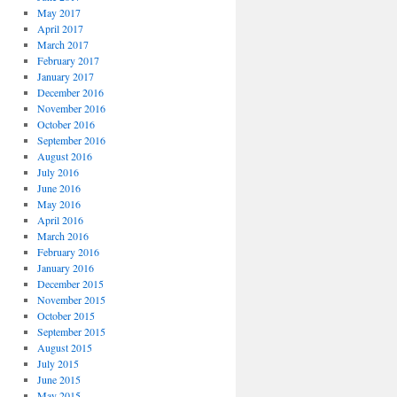
May 2017
April 2017
March 2017
February 2017
January 2017
December 2016
November 2016
October 2016
September 2016
August 2016
July 2016
June 2016
May 2016
April 2016
March 2016
February 2016
January 2016
December 2015
November 2015
October 2015
September 2015
August 2015
July 2015
June 2015
May 2015