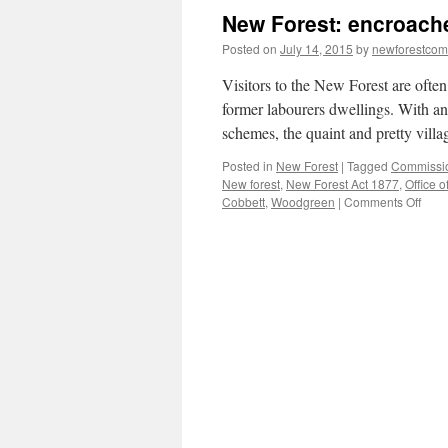
New Forest: encroach
Posted on
July 14, 2015
by
newforestco
Visitors to the New Forest are often
former labourers dwellings. With an
schemes, the quaint and pretty vil
Posted in
New Forest
|
Tagged
Commissi
New forest
,
New Forest Act 1877
,
Office 
on
Cobbett
,
Woodgreen
|
Comments Off
New
Fores
encr
and
embe