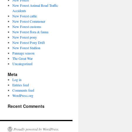
New Forest
New Forest Animal Road Traffic
Accidents
New Forest cattle
New Forest Commoner
New Forest customs
New Forest flora & fauna
New Forest pony
New Forest Pony Drift
New Forest Stallion
Pannage season
The Great War
Uncategorized
Meta
Log in
Entries feed
Comments feed
WordPress.org
Recent Comments
Proudly powered by WordPress.