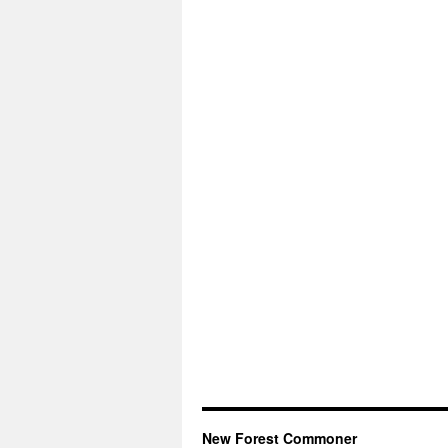
New Forest Commoner