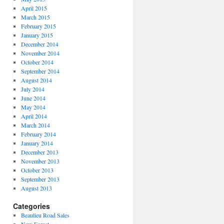
April 2015
March 2015
February 2015
January 2015
December 2014
November 2014
October 2014
September 2014
August 2014
July 2014
June 2014
May 2014
April 2014
March 2014
February 2014
January 2014
December 2013
November 2013
October 2013
September 2013
August 2013
Categories
Beaulieu Road Sales