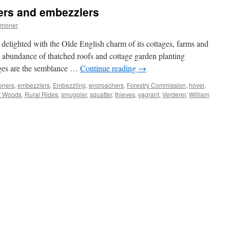
poachers,
ers and embezzlers
smugglers
and
mmoner
amorous
donkeys!
 delighted with the Olde English charm of its cottages, farms and
 abundance of thatched roofs and cottage garden planting
lages are the semblance …
Continue reading
→
oners
,
embezzlers
,
Embezzling
,
encroachers
,
Forestry Commission
,
hovel
,
of Woods
,
Rural Rides
,
smuggler
,
squatter
,
thieves
,
vagrant
,
Verderer
,
William
t:
oachers
zzlers