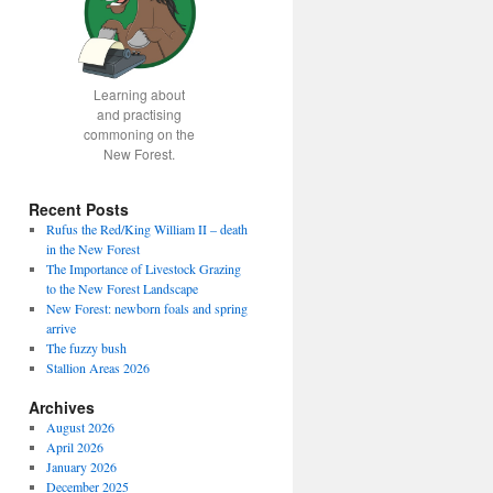
Learning about
and practising
commoning on the
New Forest.
Recent Posts
Rufus the Red/King William II – death
in the New Forest
The Importance of Livestock Grazing
to the New Forest Landscape
New Forest: newborn foals and spring
arrive
The fuzzy bush
Stallion Areas 2026
Archives
August 2026
April 2026
January 2026
December 2025