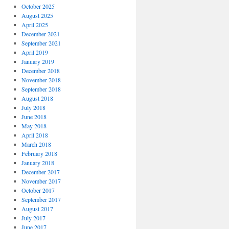
October 2025
August 2025
April 2025
December 2021
September 2021
April 2019
January 2019
December 2018
November 2018
September 2018
August 2018
July 2018
June 2018
May 2018
April 2018
March 2018
February 2018
January 2018
December 2017
November 2017
October 2017
September 2017
August 2017
July 2017
June 2017