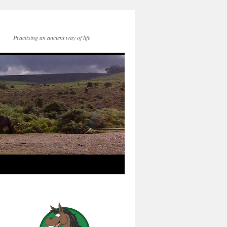
Practising an ancient way of life