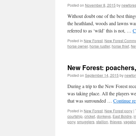
Posted on
November 8, 2015
by
newfore
Without doubt one of the best things
the heathland, woods and lawns wan
referred to as ‘wild’ this is not, …
C
Posted in
New Forest
,
New Forest Comm
horse owner
,
horse rustler
,
horse thief
,
Ne
New Forest: poachers
Posted on
September 14, 2015
by
newfo
During a trip to the New Forest rec
was taking place. All the players w
that was surrounded …
Continue r
Posted in
New Forest
,
New Forest pony
|
courtship
,
cricket
,
donkeys
,
East Boldre
,
i
pony
,
smugglers
,
stallion
,
thieves
,
vagabo