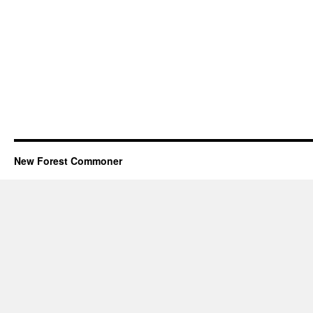
New Forest Commoner