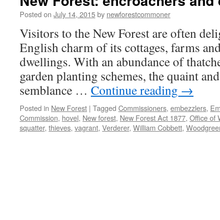
New Forest: encroachers and
Posted on
July 14, 2015
by
newforestcommoner
Visitors to the New Forest are often del
English charm of its cottages, farms an
dwellings. With an abundance of thatche
garden planting schemes, the quaint and 
semblance …
Continue reading
→
Posted in
New Forest
|
Tagged
Commissioners
,
embezzlers
,
Em
Commission
,
hovel
,
New forest
,
New Forest Act 1877
,
Office of
squatter
,
thieves
,
vagrant
,
Verderer
,
William Cobbett
,
Woodgree