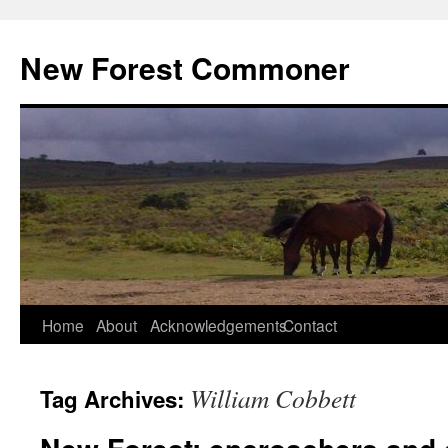
Skip
to
New Forest Commoner
content
Home
About
Acknowledgements
Contact
William Cobbett
Tag Archives: