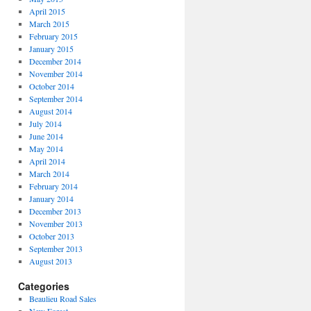
April 2015
March 2015
February 2015
January 2015
December 2014
November 2014
October 2014
September 2014
August 2014
July 2014
June 2014
May 2014
April 2014
March 2014
February 2014
January 2014
December 2013
November 2013
October 2013
September 2013
August 2013
Categories
Beaulieu Road Sales