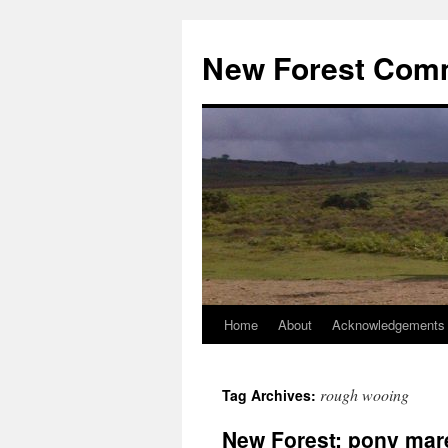
Skip
to
New Forest Com
content
Home
About
Acknowledgements
rough wooing
Tag Archives:
New Forest: pony mar