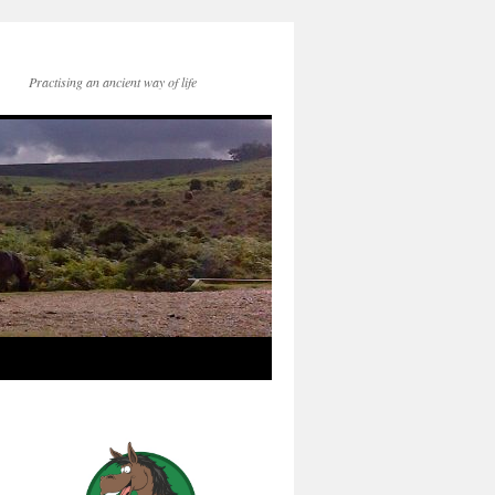
Practising an ancient way of life