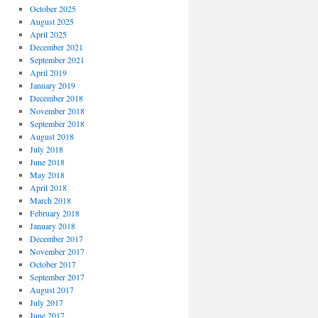
October 2025
August 2025
April 2025
December 2021
September 2021
April 2019
January 2019
December 2018
November 2018
September 2018
August 2018
July 2018
June 2018
May 2018
April 2018
March 2018
February 2018
January 2018
December 2017
November 2017
October 2017
September 2017
August 2017
July 2017
June 2017