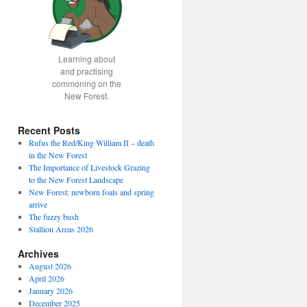
Learning about
and practising
commoning on the
New Forest.
Recent Posts
Rufus the Red/King William II – death
in the New Forest
The Importance of Livestock Grazing
to the New Forest Landscape
New Forest: newborn foals and spring
arrive
The fuzzy bush
Stallion Areas 2026
Archives
August 2026
April 2026
January 2026
December 2025