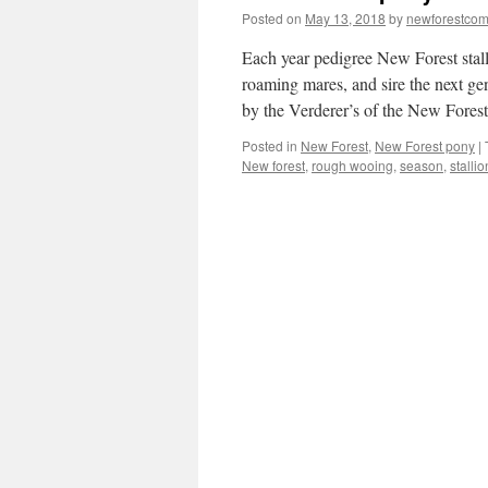
Posted on
May 13, 2018
by
newforestco
Each year pedigree New Forest stall
roaming mares, and sire the next gen
by the Verderer’s of the New Fores
Posted in
New Forest
,
New Forest pony
|
New forest
,
rough wooing
,
season
,
stallio