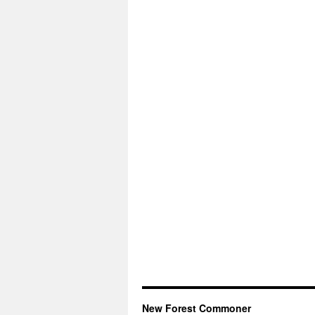
New Forest Commoner