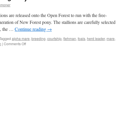
mmoner
ions are released onto the Open Forest to run with the free-
eration of New Forest pony. The stallions are carefully selected
t, the …
Continue reading
→
Tagged
alpha mare
,
breeding
,
courtship
,
flehman
,
foals
,
herd leader
,
mare
,
on
n
|
Comments Off
New
Forest:
pony
mares
go
boy
mad!