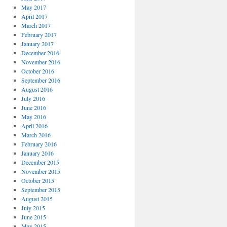
May 2017
April 2017
March 2017
February 2017
January 2017
December 2016
November 2016
October 2016
September 2016
August 2016
July 2016
June 2016
May 2016
April 2016
March 2016
February 2016
January 2016
December 2015
November 2015
October 2015
September 2015
August 2015
July 2015
June 2015
May 2015