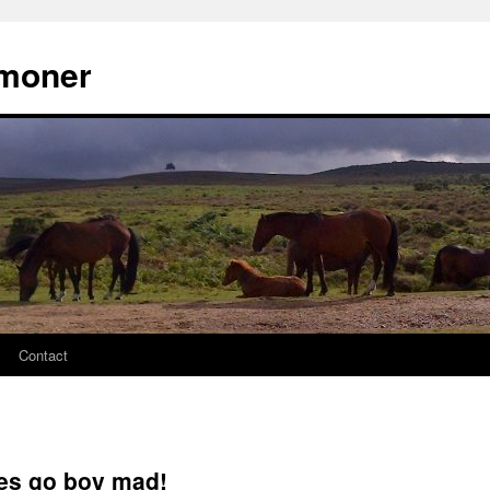
moner
Contact
es go boy mad!