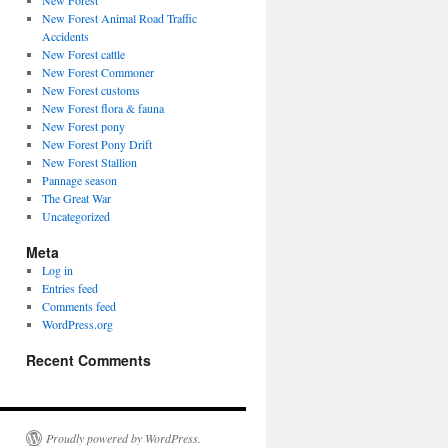
New Forest
New Forest Animal Road Traffic
Accidents
New Forest cattle
New Forest Commoner
New Forest customs
New Forest flora & fauna
New Forest pony
New Forest Pony Drift
New Forest Stallion
Pannage season
The Great War
Uncategorized
Meta
Log in
Entries feed
Comments feed
WordPress.org
Recent Comments
Proudly powered by WordPress.