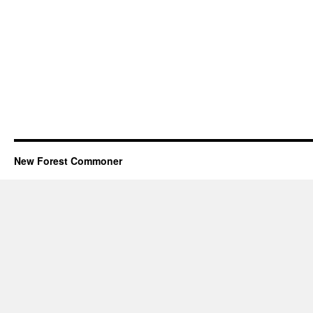
New Forest Commoner