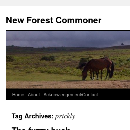
Skip
to
New Forest Commoner
content
Home
About
Acknowledgements
Contact
prickly
Tag Archives: