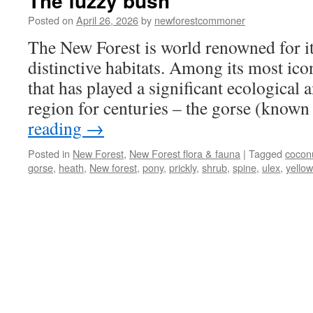
The fuzzy bush
Posted on
April 26, 2026
by
newforestcommoner
The New Forest is world renowned for it
distinctive habitats. Among its most icon
that has played a significant ecological a
region for centuries – the gorse (know
reading
→
Posted in
New Forest
,
New Forest flora & fauna
|
Tagged
cocon
gorse
,
heath
,
New forest
,
pony
,
prickly
,
shrub
,
spine
,
ulex
,
yellow