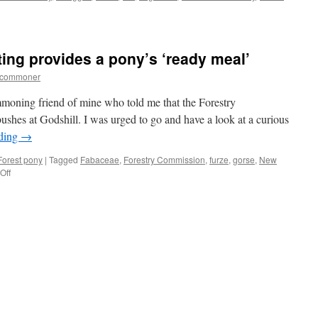
ting provides a pony’s ‘ready meal’
tcommoner
ommoning friend of mine who told me that the Forestry
shes at Godshill. I was urged to go and have a look at a curious
ading
→
orest pony
|
Tagged
Fabaceae
,
Forestry Commission
,
furze
,
gorse
,
New
on
Off
New
Forest:
gorse
cutting
provides
a
pony’s
‘ready
meal’