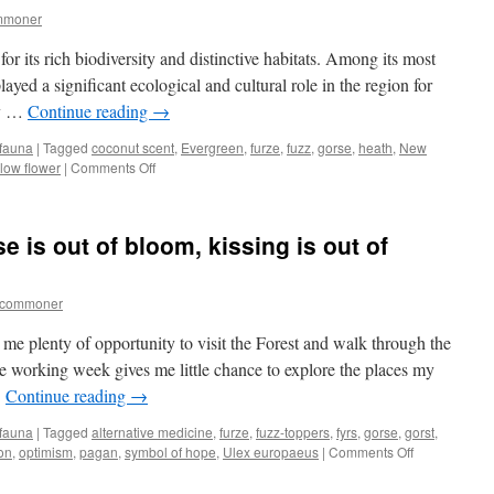
mmoner
 its rich biodiversity and distinctive habitats. Among its most
layed a significant ecological and cultural role in the region for
ly …
Continue reading
→
 fauna
|
Tagged
coconut scent
,
Evergreen
,
furze
,
fuzz
,
gorse
,
heath
,
New
on
llow flower
|
Comments Off
The
fuzzy
bush
 is out of bloom, kissing is out of
tcommoner
 me plenty of opportunity to visit the Forest and walk through the
e working week gives me little chance to explore the places my
…
Continue reading
→
 fauna
|
Tagged
alternative medicine
,
furze
,
fuzz-toppers
,
fyrs
,
gorse
,
gorst
,
on
ion
,
optimism
,
pagan
,
symbol of hope
,
Ulex europaeus
|
Comments Off
New
Forest: