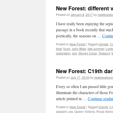
New Forest: different
Posted on
January 8, 2017
by
newforest
I have really been enjoying the sepi
passage in a book recently that stuc
poetically, the seasons on …
Contin
Posted in
New Forest
|
Tagged
climate
,
C
frost
,
furze
,
John Wise
,
late summer
,
Lord
restoration
,
soil
,
Stoney Cross
,
Treasury
,
t
New Forest: C19th dar
Posted on
July 17, 2016
by
newforestco
Every so often I am passed little gem
illuminate the characters of those F
article printed in …
Continue readi
Posted in
New Forest
|
Tagged
brandy
,
C1
peasant
,
pig
,
Queen Victoria
,
Royal Agricu