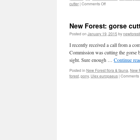
on
cutter
|
Comments Off
New
Forest:
C19th
New Forest: gorse cut
daring
marauder
Posted on
January 19, 2015
by
newfores
or
domestic
I recently received a call from a c
cottager?
Commission was cutting the gorse bu
sight. Sure enough …
Continue re
Posted in
New Forest flora & fauna
,
New F
forest
,
pony
,
Ulex europaeus
|
Comments 