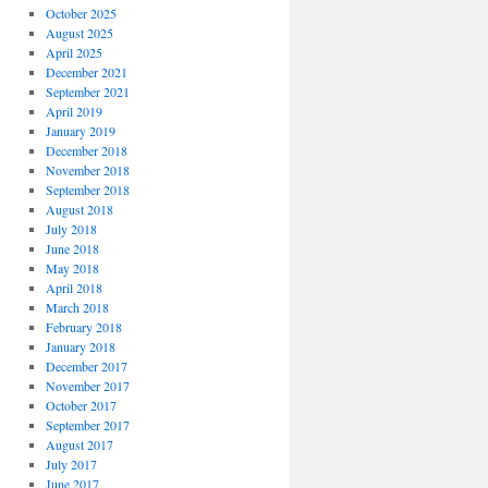
October 2025
August 2025
April 2025
December 2021
September 2021
April 2019
January 2019
December 2018
November 2018
September 2018
August 2018
July 2018
June 2018
May 2018
April 2018
March 2018
February 2018
January 2018
December 2017
November 2017
October 2017
September 2017
August 2017
July 2017
June 2017