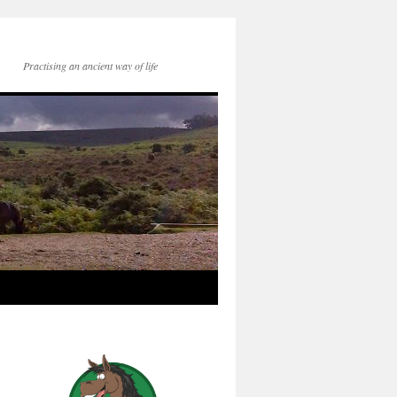
Practising an ancient way of life