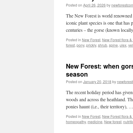
Posted on
April 26, 2026
by
newforestco
The New Forest is world renowned for
iconic plant species is one that has p
centuries – the gorse (known local
Posted in
New Forest
,
New Forest flora &
forest
,
pony
,
prickly
,
shrub
,
spine
,
ulex
,
ye
New Forest: when gorse
season
Posted on
January 20, 2018
by
newfores
The recent holiday period has given
woods and across the heathland. Th
ponies haunt (i,e., their territory), 
Posted in
New Forest
,
New Forest flora &
homeopathy
,
medicine
,
New forest
,
nutrit