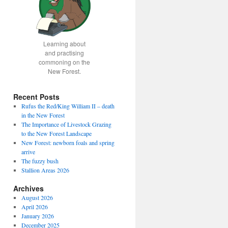
Learning about
and practising
commoning on the
New Forest.
Recent Posts
Rufus the Red/King William II – death
in the New Forest
The Importance of Livestock Grazing
to the New Forest Landscape
New Forest: newborn foals and spring
arrive
The fuzzy bush
Stallion Areas 2026
Archives
August 2026
April 2026
January 2026
December 2025