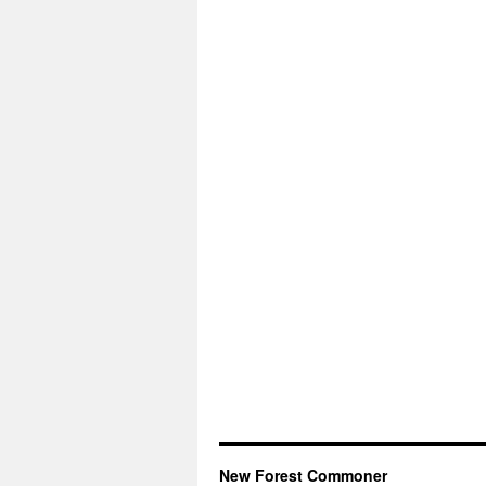
New Forest Commoner