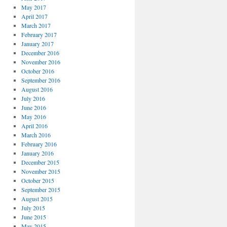
May 2017
April 2017
March 2017
February 2017
January 2017
December 2016
November 2016
October 2016
September 2016
August 2016
July 2016
June 2016
May 2016
April 2016
March 2016
February 2016
January 2016
December 2015
November 2015
October 2015
September 2015
August 2015
July 2015
June 2015
May 2015