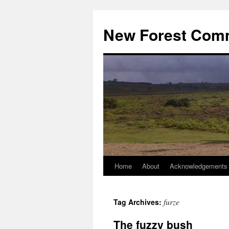
Skip
to
New Forest Com
content
Home
About
Acknowledgements
furze
Tag Archives:
The fuzzy bush