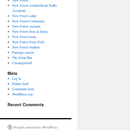
New Forest
New Forest Animal Road Traffic
Accidents
New Forest cattle
New Forest Commoner
New Forest customs
New Forest flora & fauna
New Forest pony
New Forest Pony Drift
New Forest Stallion
Pannage season
The Great War
Uncategorized
Meta
Log in
Entries feed
Comments feed
WordPress.org
Recent Comments
Proudly powered by WordPress.