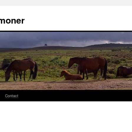
moner
Contact