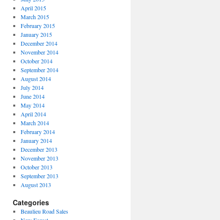
April 2015
March 2015
February 2015
January 2015
December 2014
November 2014
October 2014
September 2014
August 2014
July 2014
June 2014
May 2014
April 2014
March 2014
February 2014
January 2014
December 2013
November 2013
October 2013
September 2013
August 2013
Categories
Beaulieu Road Sales