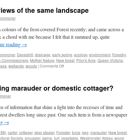
when
 views of the same landscape
gorse
is
commoner
out
of
a colours of the frost-covered Forest recently; and came across a
bloom,
k a chord with me because I felt that it summed up, quite
kissing
ue reading
→
is
out
ommoner
,
Daneshill
,
drainage
,
early spring
,
ecology
,
environment
,
Forestry
,
of
s Commissioners
,
Mother Nature
,
New forest
,
Prior's Acre
,
Queen Victoria
,
season
on
rees
,
wetlands
,
woods
|
Comments Off
New
Forest:
different
ing marauder or domestic cottager?
views
of
mmoner
the
same
s of information that shine a light into the recesses of time and
landscape
orest dwellers long since past. One such item is from a newspaper
ng
→
8th
,
carter
,
cottager
,
deer stealer
,
Forester
,
furze
,
keg
,
marauder
,
New forest
,
ltural Society
,
smuggler
,
swine
,
turf
,
vegetable
,
Westminster Abbey
,
wood-