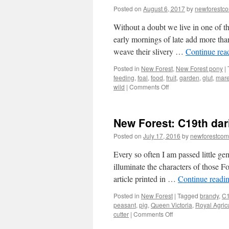
Posted on
August 6, 2017
by
newforestc
Without a doubt we live in one of th
early mornings of late add more tha
weave their slivery …
Continue rea
Posted in
New Forest
,
New Forest pony
|
feeding
,
foal
,
food
,
fruit
,
garden
,
glut
,
mar
on
wild
|
Comments Off
New
Forest:
barter
New Forest: C19th dar
rather
than
Posted on
July 17, 2016
by
newforestco
dump
unwanted
Every so often I am passed little gem
produce
illuminate the characters of those F
article printed in …
Continue readi
Posted in
New Forest
|
Tagged
brandy
,
C1
peasant
,
pig
,
Queen Victoria
,
Royal Agricu
on
cutter
|
Comments Off
New