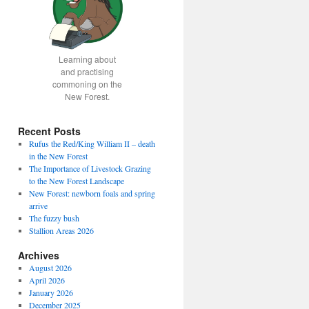
Learning about
and practising
commoning on the
New Forest.
Recent Posts
Rufus the Red/King William II – death
in the New Forest
The Importance of Livestock Grazing
to the New Forest Landscape
New Forest: newborn foals and spring
arrive
The fuzzy bush
Stallion Areas 2026
Archives
August 2026
April 2026
January 2026
December 2025