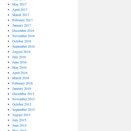
May 2017
April 2017
March 2017
February 2017
January 2017
December 2016
November 2016
October 2016
September 2016
August 2016
July 2016
June 2016
May 2016
April 2016
March 2016
February 2016
January 2016
December 2015
November 2015
October 2015
September 2015
August 2015
July 2015
June 2015
May 2015