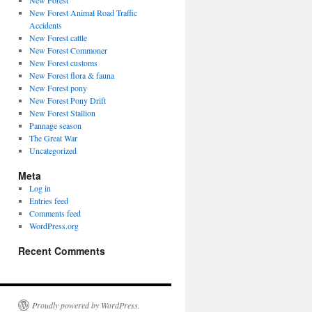
New Forest
New Forest Animal Road Traffic
Accidents
New Forest cattle
New Forest Commoner
New Forest customs
New Forest flora & fauna
New Forest pony
New Forest Pony Drift
New Forest Stallion
Pannage season
The Great War
Uncategorized
Meta
Log in
Entries feed
Comments feed
WordPress.org
Recent Comments
Proudly powered by WordPress.