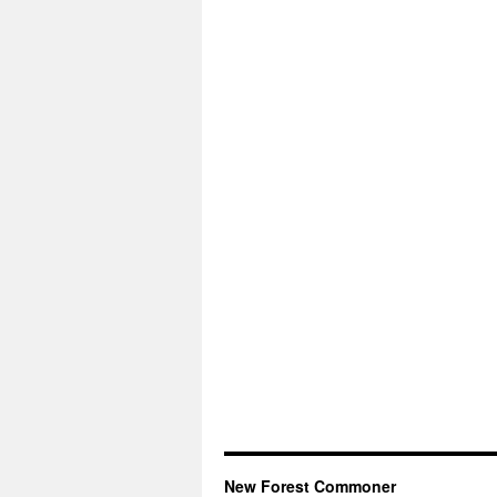
New Forest Commoner