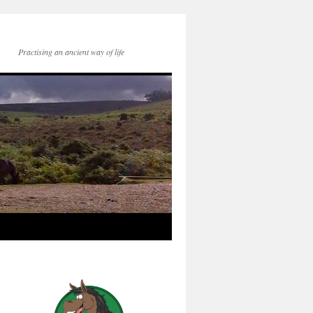
Practising an ancient way of life