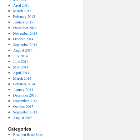
April 2015
March 2015
February 2015
January 2015
December 2014
November 2014
October 2014
September 2014
August 2014
July 2014
June 2014
May 2014
April 2014
March 2014
February 2014
January 2014
December 2013
November 2013
October 2013
September 2013
August 2013
Categories
Beaulieu Road Sales