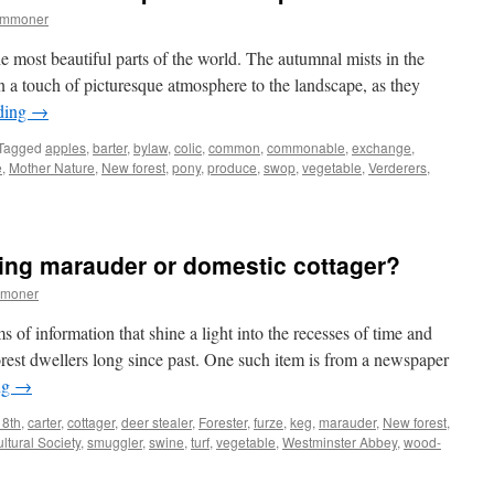
ommoner
e most beautiful parts of the world. The autumnal mists in the
n a touch of picturesque atmosphere to the landscape, as they
ding
→
Tagged
apples
,
barter
,
bylaw
,
colic
,
common
,
commonable
,
exchange
,
e
,
Mother Nature
,
New forest
,
pony
,
produce
,
swop
,
vegetable
,
Verderers
,
ing marauder or domestic cottager?
mmoner
s of information that shine a light into the recesses of time and
orest dwellers long since past. One such item is from a newspaper
ng
→
8th
,
carter
,
cottager
,
deer stealer
,
Forester
,
furze
,
keg
,
marauder
,
New forest
,
ltural Society
,
smuggler
,
swine
,
turf
,
vegetable
,
Westminster Abbey
,
wood-