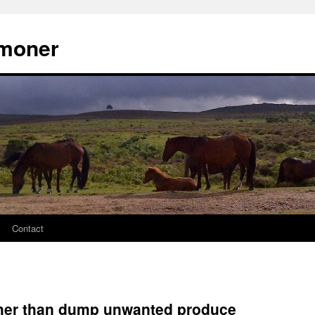
moner
Contact
ather than dump unwanted produce