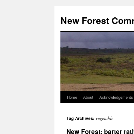
Skip
to
New Forest Com
content
Home
About
Acknowledgements
vegetable
Tag Archives:
New Forest: barter r