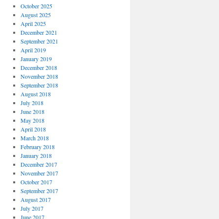
October 2025
August 2025
April 2025
December 2021
September 2021
April 2019
January 2019
December 2018
November 2018
September 2018
August 2018
July 2018
June 2018
May 2018
April 2018
March 2018
February 2018
January 2018
December 2017
November 2017
October 2017
September 2017
August 2017
July 2017
June 2017