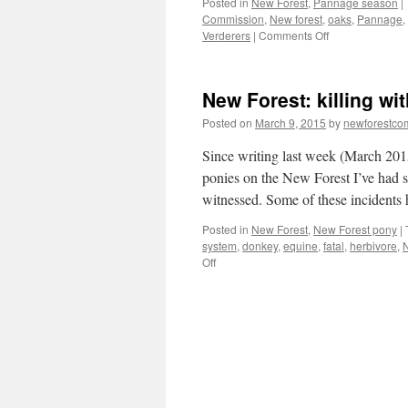
Posted in
New Forest
,
Pannage season
|
Commission
,
New forest
,
oaks
,
Pannage
,
on
Verderers
|
Comments Off
New
Forest:
pannage
New Forest: killing wi
season
is
Posted on
March 9, 2015
by
newforestc
for
the
Since writing last week (March 201
pigs!
ponies on the New Forest I’ve had se
witnessed. Some of these incidents
Posted in
New Forest
,
New Forest pony
|
system
,
donkey
,
equine
,
fatal
,
herbivore
,
N
on
Off
New
Forest:
killing
with
kindness.