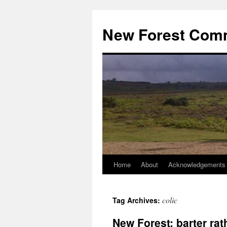
Skip
to
New Forest Com
content
Home
About
Acknowledgements
colic
Tag Archives:
New Forest: barter r