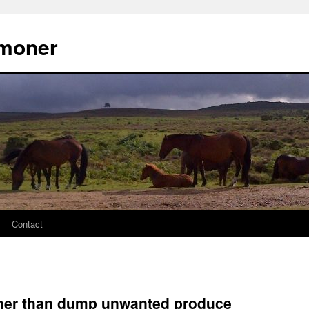
moner
Contact
ather than dump unwanted produce