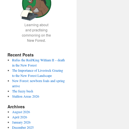
Learning about
and practising
commoning on the
New Forest.
Recent Posts
Rufus the Red/King William II – death
in the New Forest
The Importance of Livestock Grazing
to the New Forest Landscape
New Forest: newborn foals and spring
arrive
The fuzzy bush
Stallion Areas 2026
Archives
August 2026
April 2026
January 2026
December 2025