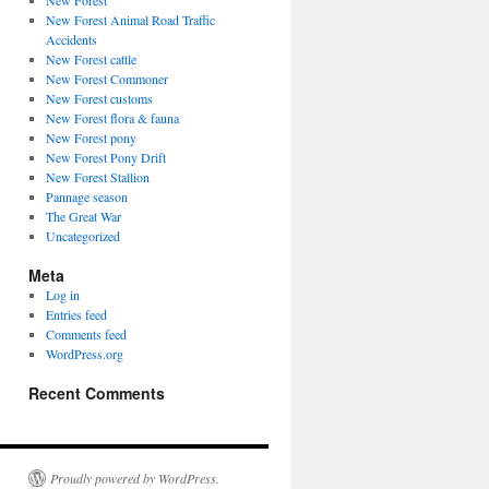
New Forest
New Forest Animal Road Traffic
Accidents
New Forest cattle
New Forest Commoner
New Forest customs
New Forest flora & fauna
New Forest pony
New Forest Pony Drift
New Forest Stallion
Pannage season
The Great War
Uncategorized
Meta
Log in
Entries feed
Comments feed
WordPress.org
Recent Comments
Proudly powered by WordPress.