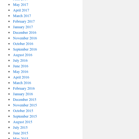
May 2017
April 2017
March 2017
February 2017
January 2017
December 2016
November 2016
October 2016
September 2016
August 2016
July 2016
June 2016
May 2016
April 2016
March 2016
February 2016
January 2016
December 2015
November 2015
October 2015
September 2015
August 2015
July 2015
June 2015
May 2015