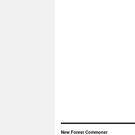
New Forest Commoner