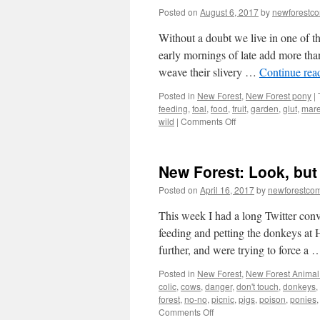
Posted on
August 6, 2017
by
newforestc
Without a doubt we live in one of th
early mornings of late add more tha
weave their slivery …
Continue rea
Posted in
New Forest
,
New Forest pony
|
feeding
,
foal
,
food
,
fruit
,
garden
,
glut
,
mar
on
wild
|
Comments Off
New
Forest:
barter
New Forest: Look, but
rather
than
Posted on
April 16, 2017
by
newforestco
dump
unwanted
This week I had a long Twitter con
produce
feeding and petting the donkeys at 
further, and were trying to force a
Posted in
New Forest
,
New Forest Animal 
colic
,
cows
,
danger
,
don't touch
,
donkeys
,
forest
,
no-no
,
picnic
,
pigs
,
poison
,
ponies
on
Comments Off