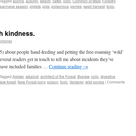
Tagged
acorns
,
autumn
,
Beech
,
cattle
,
colic
,
Common of Mast
,
Forestry
pannage season
,
piglets
,
pigs
,
poisonous
,
ponies
,
seed harvest
,
toxic
,
th kindness.
ommoner
5) about people hand-feeding and petting the free-roaming ‘wild’
veral readers get in touch to tell me about incidents they’ve
 have included families …
Continue reading
→
Tagged
Agister
,
alkaloid
,
architect of the Forest
,
Byelaw
,
colic
,
digestive
ew forest
,
New Forest pony
,
poison
,
toxic
,
Verderer
,
wild ponies
|
Comments