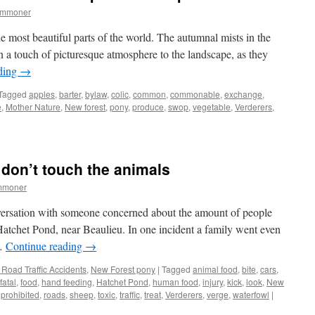
ommoner
e most beautiful parts of the world. The autumnal mists in the
n a touch of picturesque atmosphere to the landscape, as they
ding
→
Tagged
apples
,
barter
,
bylaw
,
colic
,
common
,
commonable
,
exchange
,
e
,
Mother Nature
,
New forest
,
pony
,
produce
,
swop
,
vegetable
,
Verderers
,
 don’t touch the animals
mmoner
versation with someone concerned about the amount of people
Hatchet Pond, near Beaulieu. In one incident a family went even
 …
Continue reading
→
Road Traffic Accidents
,
New Forest pony
|
Tagged
animal food
,
bite
,
cars
,
fatal
,
food
,
hand feeding
,
Hatchet Pond
,
human food
,
injury
,
kick
,
look
,
New
,
prohibited
,
roads
,
sheep
,
toxic
,
traffic
,
treat
,
Verderers
,
verge
,
waterfowl
|