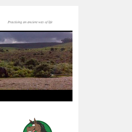
Practising an ancient way of life