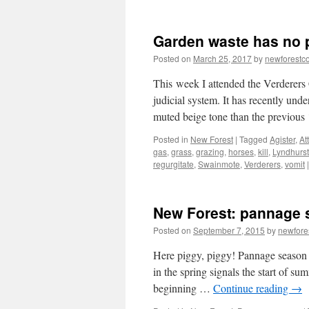
New
Forest:
Look,
Garden waste has no p
but
don’t
Posted on
March 25, 2017
by
newforest
touch
the
This week I attended the Verderers C
animals
judicial system. It has recently und
muted beige tone than the previou
Posted in
New Forest
|
Tagged
Agister
,
At
gas
,
grass
,
grazing
,
horses
,
kill
,
Lyndhurst
regurgitate
,
Swainmote
,
Verderers
,
vomit
|
New Forest: pannage s
Posted on
September 7, 2015
by
newfor
Here piggy, piggy! Pannage season i
in the spring signals the start of su
beginning …
Continue reading
→