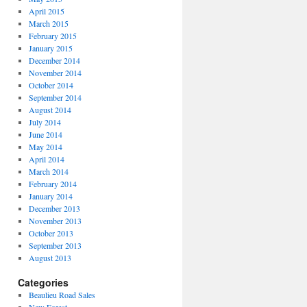
April 2015
March 2015
February 2015
January 2015
December 2014
November 2014
October 2014
September 2014
August 2014
July 2014
June 2014
May 2014
April 2014
March 2014
February 2014
January 2014
December 2013
November 2013
October 2013
September 2013
August 2013
Categories
Beaulieu Road Sales