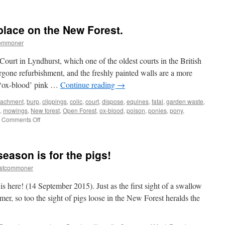
lace on the New Forest.
commoner
ourt in Lyndhurst, which one of the oldest courts in the British
ergone refurbishment, and the freshly painted walls are a more
s ‘ox-blood’ pink …
Continue reading
→
tachment
,
burp
,
clippings
,
colic
,
court
,
dispose
,
equines
,
fatal
,
garden waste
,
,
mowings
,
New forest
,
Open Forest
,
ox-blood
,
poison
,
ponies
,
pony
,
on
Comments Off
Garden
waste
has
eason is for the pigs!
no
place
estcommoner
on
the
s here! (14 September 2015). Just as the first sight of a swallow
New
mmer, so too the sight of pigs loose in the New Forest heralds the
Forest.