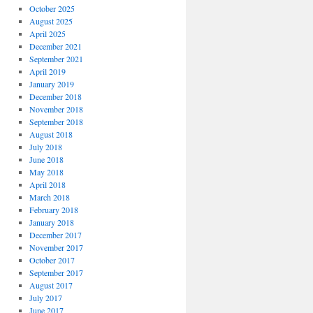
October 2025
August 2025
April 2025
December 2021
September 2021
April 2019
January 2019
December 2018
November 2018
September 2018
August 2018
July 2018
June 2018
May 2018
April 2018
March 2018
February 2018
January 2018
December 2017
November 2017
October 2017
September 2017
August 2017
July 2017
June 2017