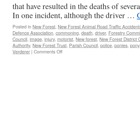
that have resulted in the deaths of sever
In one incident, although the driver …
Posted in
New Forest
,
New Forest Animal Road Traffic Accident
Defence Association
,
commoning
,
death
,
driver
,
Forestry Commi
Council
,
image
,
injury
,
motorist
,
New forest
,
New Forest District 
Authority
,
New Forest Trust
,
Parish Council
,
police
,
ponies
,
pony
on
Verderer
|
Comments Off
New
Forest:
animal
accidents
on
Roger
Penny
Way