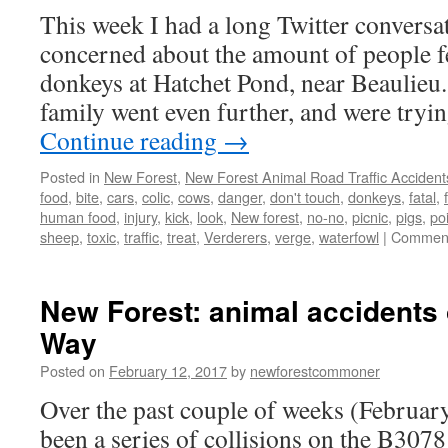
This week I had a long Twitter convers
concerned about the amount of people f
donkeys at Hatchet Pond, near Beaulieu.
family went even further, and were tryi
Continue reading
→
Posted in
New Forest
,
New Forest Animal Road Traffic Accident
food
,
bite
,
cars
,
colic
,
cows
,
danger
,
don't touch
,
donkeys
,
fatal
,
human food
,
injury
,
kick
,
look
,
New forest
,
no-no
,
picnic
,
pigs
,
po
sheep
,
toxic
,
traffic
,
treat
,
Verderers
,
verge
,
waterfowl
|
Comment
New Forest: animal accidents
Way
Posted on
February 12, 2017
by
newforestcommoner
Over the past couple of weeks (Februar
been a series of collisions on the B30