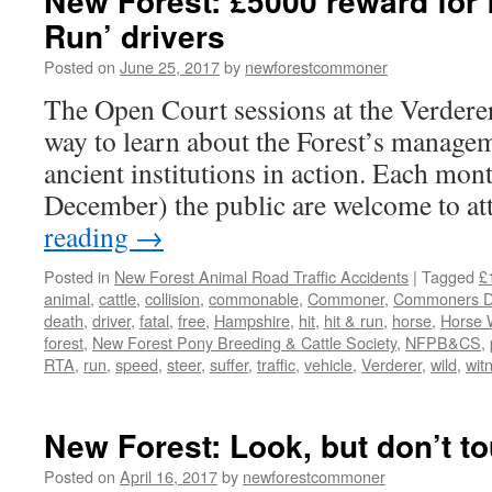
New Forest: £5000 reward for f
Run’ drivers
Posted on
June 25, 2017
by
newforestcommoner
The Open Court sessions at the Verderer
way to learn about the Forest’s managem
ancient institutions in action. Each mo
December) the public are welcome to a
reading
→
Posted in
New Forest Animal Road Traffic Accidents
|
Tagged
£
animal
,
cattle
,
collision
,
commonable
,
Commoner
,
Commoners De
death
,
driver
,
fatal
,
free
,
Hampshire
,
hit
,
hit & run
,
horse
,
Horse 
forest
,
New Forest Pony Breeding & Cattle Society
,
NFPB&CS
,
RTA
,
run
,
speed
,
steer
,
suffer
,
traffic
,
vehicle
,
Verderer
,
wild
,
wit
New Forest: Look, but don’t t
Posted on
April 16, 2017
by
newforestcommoner