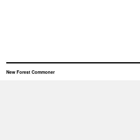
New Forest Commoner