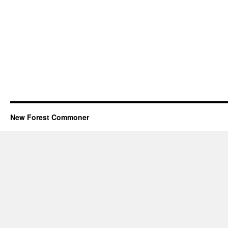
New Forest Commoner