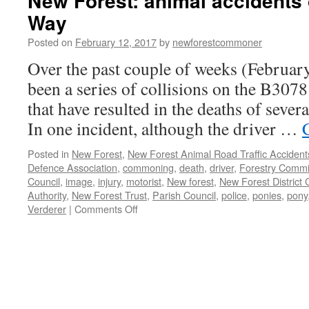
New Forest: animal accidents
Way
Posted on
February 12, 2017
by
newforestcommoner
Over the past couple of weeks (Februar
been a series of collisions on the B30
that have resulted in the deaths of sever
In one incident, although the driver …
Posted in
New Forest
,
New Forest Animal Road Traffic Accident
Defence Association
,
commoning
,
death
,
driver
,
Forestry Commi
Council
,
image
,
injury
,
motorist
,
New forest
,
New Forest District 
Authority
,
New Forest Trust
,
Parish Council
,
police
,
ponies
,
pony
on
Verderer
|
Comments Off
New
Forest:
animal
accidents
on
Roger
Penny