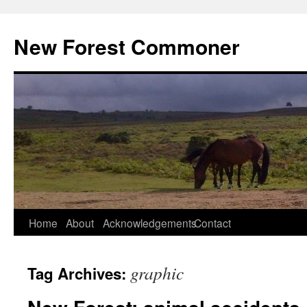
Skip
to
New Forest Commoner
content
Home
About
Acknowledgements
Contact
graphic
Tag Archives: