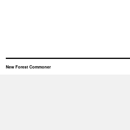
New Forest Commoner