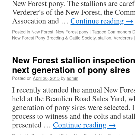
New Forest pony. The stallions are caref
Verderer’s of the New Forest, the Com
Assocation and …
Continue reading
→
Posted in
New Forest
,
New Forest pony
|
Tagged
Commoners De
New Forest Pony Breeding & Cattle Society
,
stallion
,
Verderers
|
New Forest stallion inspectio
next generation of pony sires
Posted on
April 20, 2015
by
admin
I recently attended the annual New Fores
held at the Beaulieu Road Sales Yard, w
generation of pony sires were selected. I
process to witness and the colts and stal
presented …
Continue reading
→