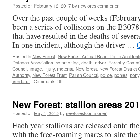
Posted on
February 12, 2017
by
newforestcommoner
Over the past couple of weeks (Februar
been a series of collisions on the B30
that have resulted in the deaths of sever
In one incident, although the driver …
Posted in
New Forest
,
New Forest Animal Road Traffic Accident
Defence Association
,
commoning
,
death
,
driver
,
Forestry Commi
Council
,
image
,
injury
,
motorist
,
New forest
,
New Forest District 
Authority
,
New Forest Trust
,
Parish Council
,
police
,
ponies
,
pony
on
Verderer
|
Comments Off
New
Forest:
animal
New Forest: stallion areas 20
accidents
on
Posted on
May 1, 2015
by
newforestcommoner
Roger
Each year stallions are released onto th
Penny
Way
with the free-roaming mares to sire the 