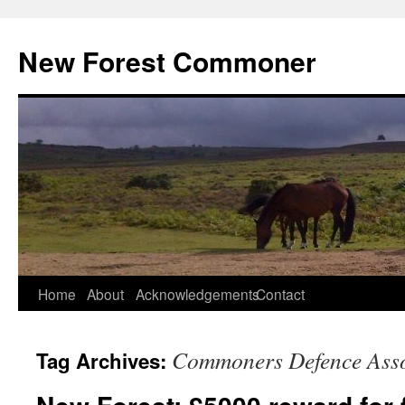
Skip
to
New Forest Commoner
content
Home
About
Acknowledgements
Contact
Commoners Defence Asso
Tag Archives: