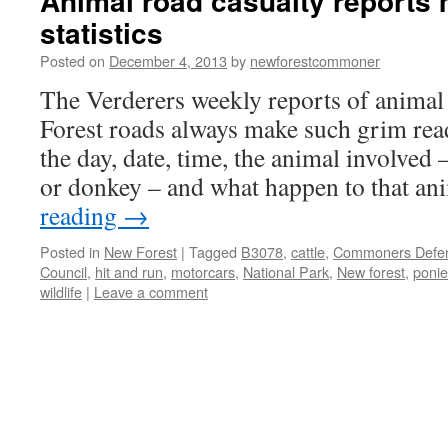
Animal road casualty reports
statistics
Posted on
December 4, 2013
by
newforestcommoner
The Verderers weekly reports of animal 
Forest roads always make such grim read
the day, date, time, the animal involved 
or donkey – and what happen to that a
reading
→
Posted in
New Forest
|
Tagged
B3078
,
cattle
,
Commoners Defen
Council
,
hit and run
,
motorcars
,
National Park
,
New forest
,
ponie
wildlife
|
Leave a comment