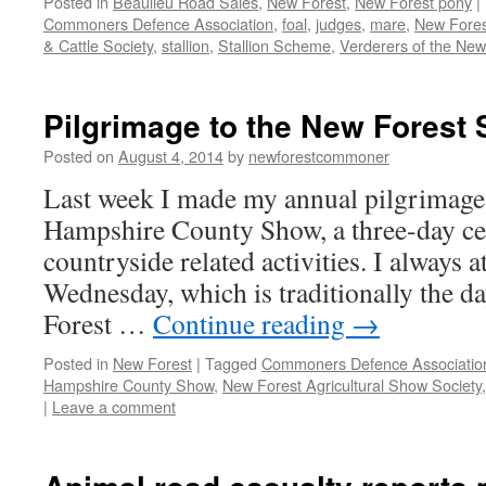
Posted in
Beaulieu Road Sales
,
New Forest
,
New Forest pony
|
Commoners Defence Association
,
foal
,
judges
,
mare
,
New Fores
& Cattle Society
,
stallion
,
Stallion Scheme
,
Verderers of the New
Pilgrimage to the New Forest
Posted on
August 4, 2014
by
newforestcommoner
Last week I made my annual pilgrimage
Hampshire County Show, a three-day cel
countryside related activities. I always a
Wednesday, which is traditionally the da
Forest …
Continue reading
→
Posted in
New Forest
|
Tagged
Commoners Defence Associatio
Hampshire County Show
,
New Forest Agricultural Show Society
|
Leave a comment