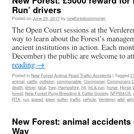
New Forest: £5000 reward for f
Run’ drivers
Posted on
June 25, 2017
by
newforestcommoner
The Open Court sessions at the Verderer
way to learn about the Forest’s managem
ancient institutions in action. Each mo
December) the public are welcome to a
reading
→
Posted in
New Forest Animal Road Traffic Accidents
|
Tagged
£
animal
,
cattle
,
collision
,
commonable
,
Commoner
,
Commoners De
death
,
driver
,
fatal
,
free
,
Hampshire
,
hit
,
hit & run
,
horse
,
Horse 
forest
,
New Forest Pony Breeding & Cattle Society
,
NFPB&CS
,
RTA
,
run
,
speed
,
steer
,
suffer
,
traffic
,
vehicle
,
Verderer
,
wild
,
wit
New Forest: animal accidents
Way