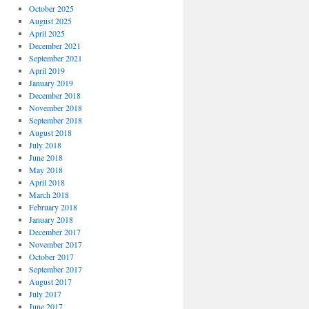
October 2025
August 2025
April 2025
December 2021
September 2021
April 2019
January 2019
December 2018
November 2018
September 2018
August 2018
July 2018
June 2018
May 2018
April 2018
March 2018
February 2018
January 2018
December 2017
November 2017
October 2017
September 2017
August 2017
July 2017
June 2017