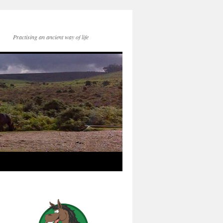
Practising an ancient way of life