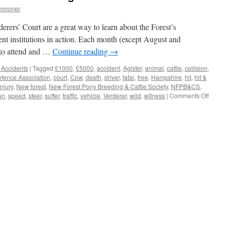
ommoner
erers’ Court are a great way to learn about the Forest’s
nt institutions in action. Each month (except August and
 to attend and …
Continue reading
→
 Accidents
|
Tagged
£1000
,
£5000
,
accident
,
Agister
,
animal
,
cattle
,
collision
,
ence Association
,
court
,
Cow
,
death
,
driver
,
fatal
,
free
,
Hampshire
,
hit
,
hit &
injury
,
New forest
,
New Forest Pony Breeding & Cattle Society
,
NFPB&CS
,
on
un
,
speed
,
steer
,
suffer
,
traffic
,
vehicle
,
Verderer
,
wild
,
witness
|
Comments Off
New
Forest:
£5000
reward
for
finding
‘Hit
&
Run’
drivers