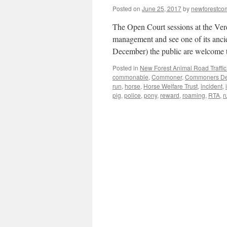
Posted on
June 25, 2017
by
newforestc
The Open Court sessions at the Verd
management and see one of its ancie
December) the public are welcome
Posted in
New Forest Animal Road Traffic
commonable
,
Commoner
,
Commoners Def
run
,
horse
,
Horse Welfare Trust
,
incident
,
pig
,
police
,
pony
,
reward
,
roaming
,
RTA
,
r