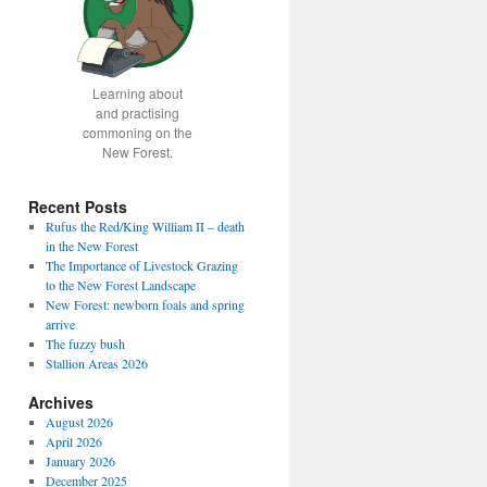
Learning about
and practising
commoning on the
New Forest.
Recent Posts
Rufus the Red/King William II – death
in the New Forest
The Importance of Livestock Grazing
to the New Forest Landscape
New Forest: newborn foals and spring
arrive
The fuzzy bush
Stallion Areas 2026
Archives
August 2026
April 2026
January 2026
December 2025