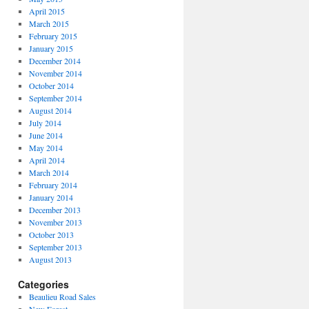
April 2015
March 2015
February 2015
January 2015
December 2014
November 2014
October 2014
September 2014
August 2014
July 2014
June 2014
May 2014
April 2014
March 2014
February 2014
January 2014
December 2013
November 2013
October 2013
September 2013
August 2013
Categories
Beaulieu Road Sales