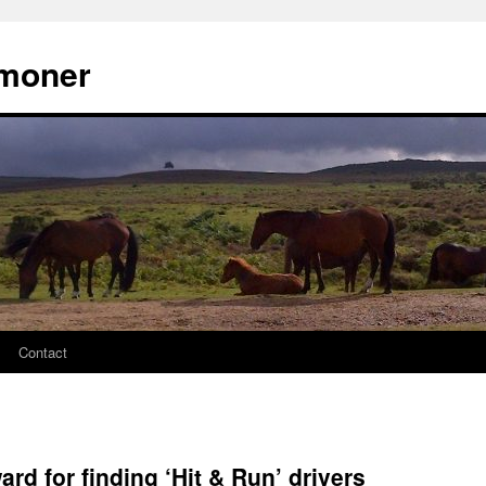
moner
Contact
rd for finding ‘Hit & Run’ drivers