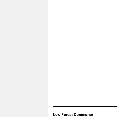
New Forest Commoner