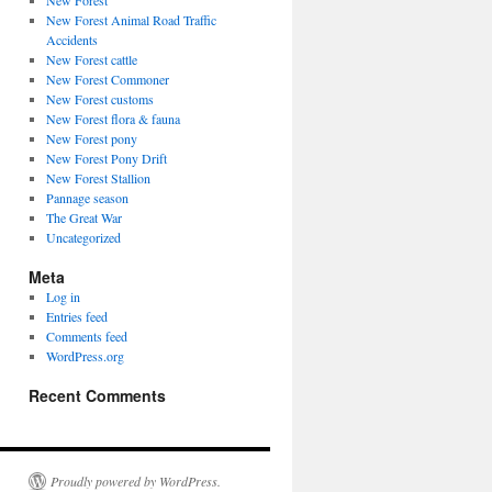
New Forest
New Forest Animal Road Traffic
Accidents
New Forest cattle
New Forest Commoner
New Forest customs
New Forest flora & fauna
New Forest pony
New Forest Pony Drift
New Forest Stallion
Pannage season
The Great War
Uncategorized
Meta
Log in
Entries feed
Comments feed
WordPress.org
Recent Comments
Proudly powered by WordPress.