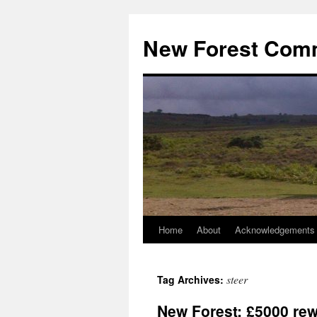
Skip
to
New Forest Com
content
Home
About
Acknowledgements
steer
Tag Archives:
New Forest: £5000 rewa