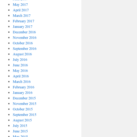
May 2017
April 2017
March 2017
February 2017
January 2017
December 2016
November 2016
October 2016
September 2016
August 2016
July 2016
June 2016
May 2016
April 2016
March 2016
February 2016
January 2016
December 2015
November 2015
October 2015
September 2015
August 2015
July 2015
June 2015
May 2015