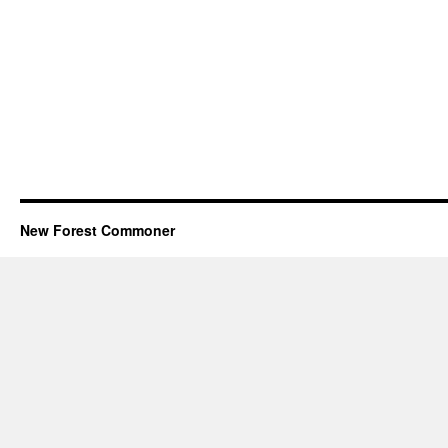
New Forest Commoner