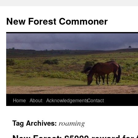
Skip
to
New Forest Commoner
content
Home
About
Acknowledgements
Contact
roaming
Tag Archives: