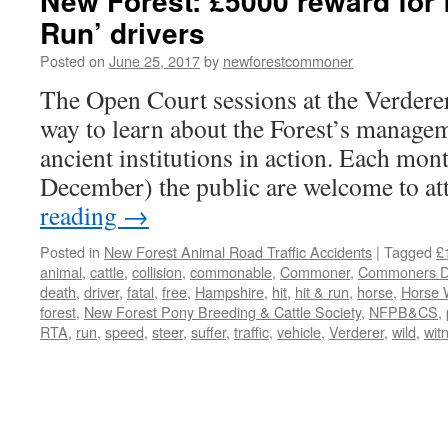
New Forest: £5000 reward for f
Run’ drivers
Posted on
June 25, 2017
by
newforestcommoner
The Open Court sessions at the Verderer
way to learn about the Forest’s managem
ancient institutions in action. Each mo
December) the public are welcome to a
reading
→
Posted in
New Forest Animal Road Traffic Accidents
|
Tagged
£
animal
,
cattle
,
collision
,
commonable
,
Commoner
,
Commoners De
death
,
driver
,
fatal
,
free
,
Hampshire
,
hit
,
hit & run
,
horse
,
Horse 
forest
,
New Forest Pony Breeding & Cattle Society
,
NFPB&CS
,
RTA
,
run
,
speed
,
steer
,
suffer
,
traffic
,
vehicle
,
Verderer
,
wild
,
wit