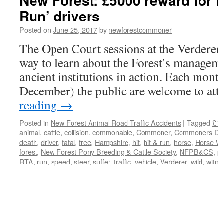
New Forest: £5000 reward for f
Run’ drivers
Posted on
June 25, 2017
by
newforestcommoner
The Open Court sessions at the Verderer
way to learn about the Forest’s managem
ancient institutions in action. Each mo
December) the public are welcome to a
reading
→
Posted in
New Forest Animal Road Traffic Accidents
|
Tagged
£
animal
,
cattle
,
collision
,
commonable
,
Commoner
,
Commoners De
death
,
driver
,
fatal
,
free
,
Hampshire
,
hit
,
hit & run
,
horse
,
Horse 
forest
,
New Forest Pony Breeding & Cattle Society
,
NFPB&CS
,
RTA
,
run
,
speed
,
steer
,
suffer
,
traffic
,
vehicle
,
Verderer
,
wild
,
wit