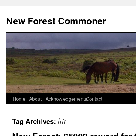
Skip
to
New Forest Commoner
content
Home
About
Acknowledgements
Contact
hit
Tag Archives: