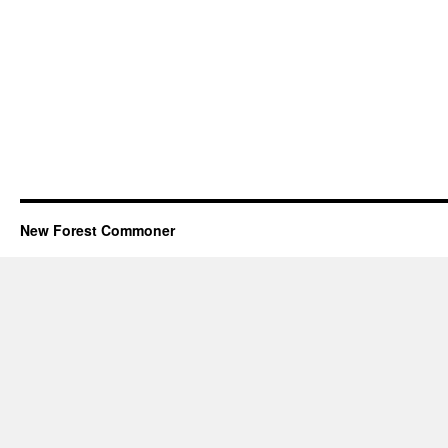
New Forest Commoner