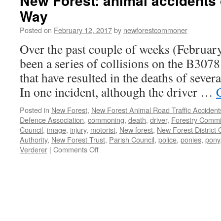
New Forest: animal accidents
Way
Posted on
February 12, 2017
by
newforestcommoner
Over the past couple of weeks (Februar
been a series of collisions on the B30
that have resulted in the deaths of sever
In one incident, although the driver …
Posted in
New Forest
,
New Forest Animal Road Traffic Accident
Defence Association
,
commoning
,
death
,
driver
,
Forestry Commi
Council
,
image
,
injury
,
motorist
,
New forest
,
New Forest District 
Authority
,
New Forest Trust
,
Parish Council
,
police
,
ponies
,
pony
on
Verderer
|
Comments Off
New
Forest:
animal
accidents
on
Roger
Penny