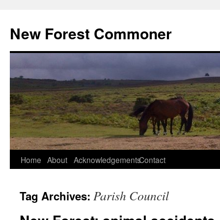
Skip
to
New Forest Commoner
content
Home
About
Acknowledgements
Contact
Parish Council
Tag Archives: