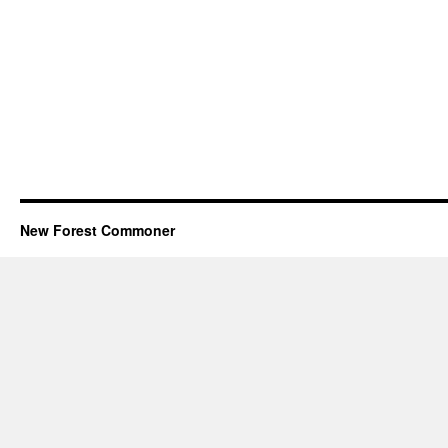
New Forest Commoner