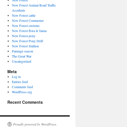
New Forest
New Forest Animal Road Traffic
Accidents
New Forest cattle
New Forest Commoner
New Forest customs
New Forest flora & fauna
New Forest pony
New Forest Pony Drift
New Forest Stallion
Pannage season
The Great War
Uncategorized
Meta
Log in
Entries feed
Comments feed
WordPress.org
Recent Comments
Proudly powered by WordPress.