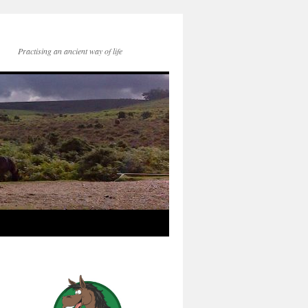
Practising an ancient way of life