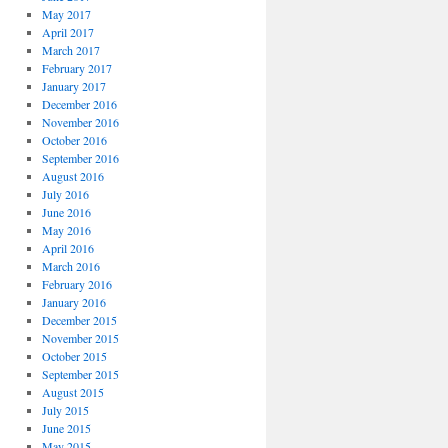
May 2017
April 2017
March 2017
February 2017
January 2017
December 2016
November 2016
October 2016
September 2016
August 2016
July 2016
June 2016
May 2016
April 2016
March 2016
February 2016
January 2016
December 2015
November 2015
October 2015
September 2015
August 2015
July 2015
June 2015
May 2015