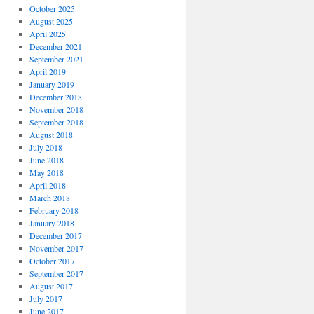
October 2025
August 2025
April 2025
December 2021
September 2021
April 2019
January 2019
December 2018
November 2018
September 2018
August 2018
July 2018
June 2018
May 2018
April 2018
March 2018
February 2018
January 2018
December 2017
November 2017
October 2017
September 2017
August 2017
July 2017
June 2017