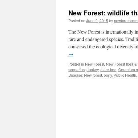
New Forest: wildlife th
Posted on
June 9, 2015
by
newforestco
The New Forest is internationally i
rare and endangered species. Tradi
conserved the ecological diversity of
→
Posted in
New Forest
,
New Forest flora &
scoparius
,
donkey
,
elder-tree
,
Geranium r
Disease
,
New forest
,
pony
,
Public Health
,