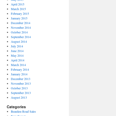
April 2015
March 2015
February 2015
January 2015
December 2014
November 2014
October 2014
September 2014
August 2014
July 2014
June 2014
May 2014
April 2014
March 2014
February 2014
January 2014
December 2013
November 2013
October 2013
September 2013
August 2013
Categories
Beaulieu Road Sales