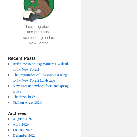
Learning about
and practising
commoning on the
New Forest.
Recent Posts
Rufus the Red/King William II – death
in the New Forest
The Importance of Livestock Grazing
to the New Forest Landscape
New Forest: newborn foals and spring
arrive
The fuzzy bush
Stallion Areas 2026
Archives
August 2026
April 2026
January 2026
December 2025