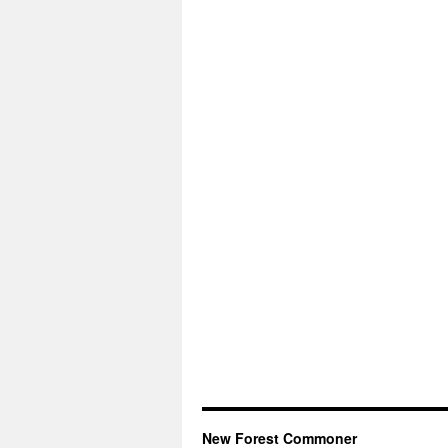
New Forest Commoner