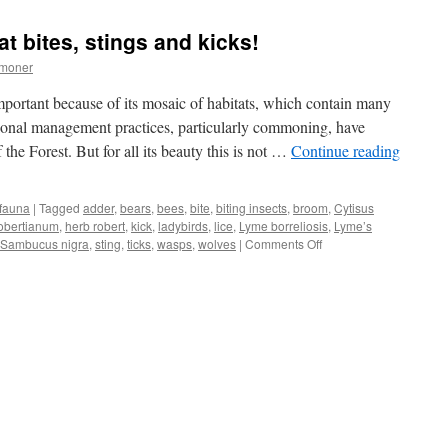
Forest:
dog-
at bites, stings and kicks!
days
and
mmoner
mad
dogs
mportant because of its mosaic of habitats, which contain many
tional management practices, particularly commoning, have
 the Forest. But for all its beauty this is not …
Continue reading
 fauna
|
Tagged
adder
,
bears
,
bees
,
bite
,
biting insects
,
broom
,
Cytisus
obertianum
,
herb robert
,
kick
,
ladybirds
,
lice
,
Lyme borreliosis
,
Lyme’s
on
Sambucus nigra
,
sting
,
ticks
,
wasps
,
wolves
|
Comments Off
New
Forest:
wildlife
that
bites,
stings
and
kicks!