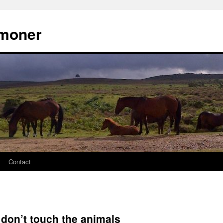
moner
Contact
 don’t touch the animals