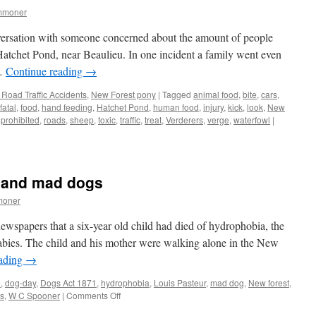
mmoner
versation with someone concerned about the amount of people
Hatchet Pond, near Beaulieu. In one incident a family went even
 …
Continue reading
→
Road Traffic Accidents
,
New Forest pony
|
Tagged
animal food
,
bite
,
cars
,
fatal
,
food
,
hand feeding
,
Hatchet Pond
,
human food
,
injury
,
kick
,
look
,
New
,
prohibited
,
roads
,
sheep
,
toxic
,
traffic
,
treat
,
Verderers
,
verge
,
waterfowl
|
 and mad dogs
moner
newspapers that a six-year old child had died of hydrophobia, the
abies. The child and his mother were walking alone in the New
eading
→
e
,
dog-day
,
Dogs Act 1871
,
hydrophobia
,
Louis Pasteur
,
mad dog
,
New forest
,
on
ys
,
W C Spooner
|
Comments Off
New