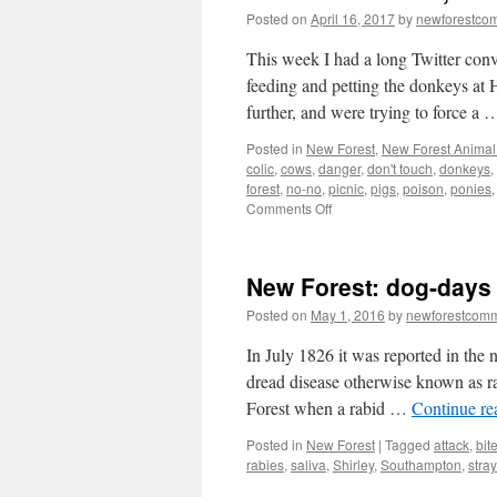
Posted on
April 16, 2017
by
newforestco
This week I had a long Twitter con
feeding and petting the donkeys at 
further, and were trying to force a
Posted in
New Forest
,
New Forest Animal 
colic
,
cows
,
danger
,
don't touch
,
donkeys
,
forest
,
no-no
,
picnic
,
pigs
,
poison
,
ponies
on
Comments Off
New
Forest:
Look,
New Forest: dog-days
but
don’t
Posted on
May 1, 2016
by
newforestcom
touch
the
In July 1826 it was reported in the 
animals
dread disease otherwise known as r
Forest when a rabid …
Continue r
Posted in
New Forest
|
Tagged
attack
,
bit
rabies
,
saliva
,
Shirley
,
Southampton
,
stra