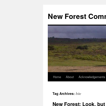
Skip
to
New Forest Com
content
Home
About
Acknowledgements
bite
Tag Archives:
New Forest: Look, but