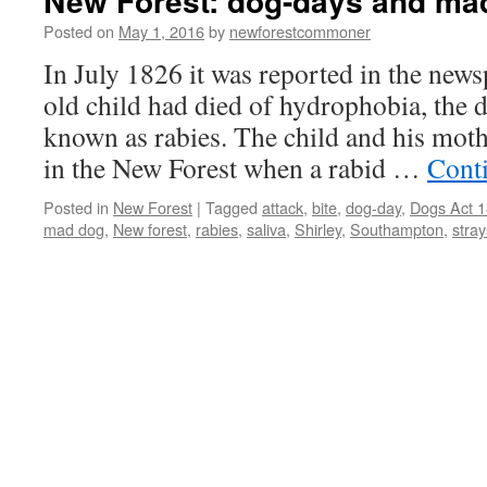
New Forest: dog-days and ma
Posted on
May 1, 2016
by
newforestcommoner
In July 1826 it was reported in the news
old child had died of hydrophobia, the 
known as rabies. The child and his mot
in the New Forest when a rabid …
Cont
Posted in
New Forest
|
Tagged
attack
,
bite
,
dog-day
,
Dogs Act 
mad dog
,
New forest
,
rabies
,
saliva
,
Shirley
,
Southampton
,
stray