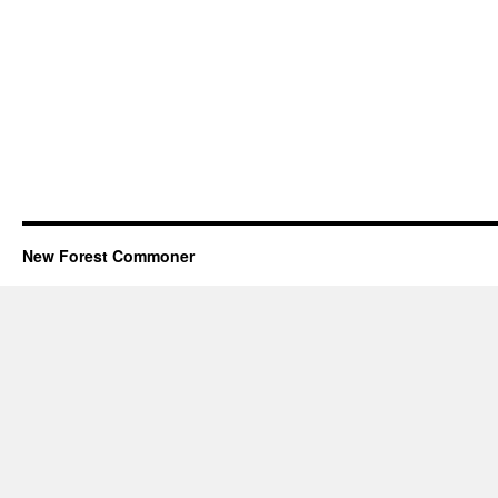
New Forest Commoner