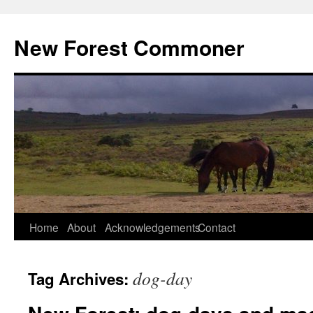
Skip
to
New Forest Commoner
content
Home
About
Acknowledgements
Contact
dog-day
Tag Archives: