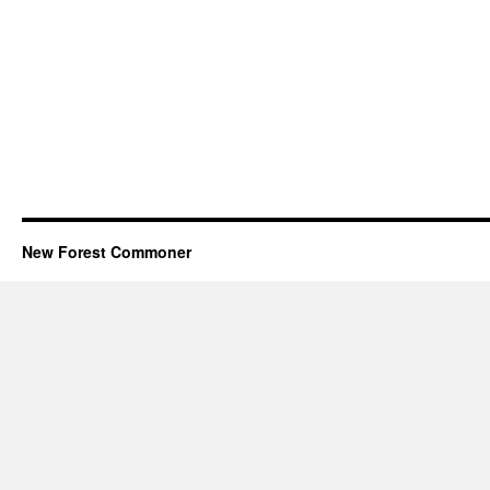
New Forest Commoner