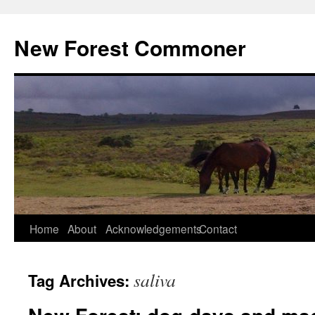
Skip
to
New Forest Commoner
content
Home
About
Acknowledgements
Contact
saliva
Tag Archives: