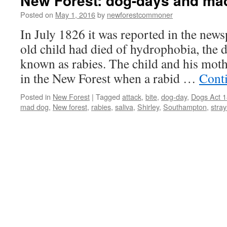
New Forest: dog-days and ma
Posted on
May 1, 2016
by
newforestcommoner
In July 1826 it was reported in the news
old child had died of hydrophobia, the 
known as rabies. The child and his mot
in the New Forest when a rabid …
Cont
Posted in
New Forest
|
Tagged
attack
,
bite
,
dog-day
,
Dogs Act 
mad dog
,
New forest
,
rabies
,
saliva
,
Shirley
,
Southampton
,
stray