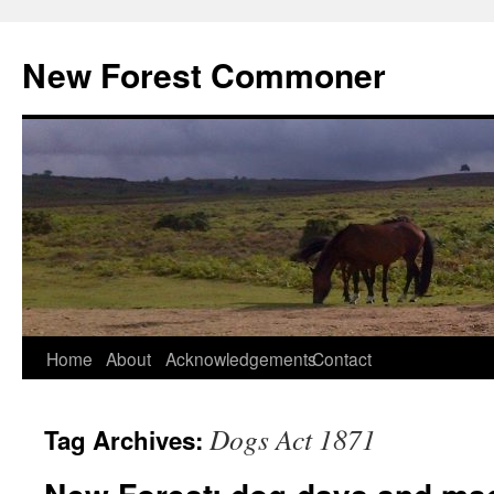
Skip
to
New Forest Commoner
content
Home
About
Acknowledgements
Contact
Dogs Act 1871
Tag Archives: