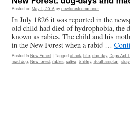
New Forest: dog-days and ma
Posted on
May 1, 2016
by
newforestcommoner
In July 1826 it was reported in the news
old child had died of hydrophobia, the 
known as rabies. The child and his mot
in the New Forest when a rabid …
Cont
Posted in
New Forest
|
Tagged
attack
,
bite
,
dog-day
,
Dogs Act 
mad dog
,
New forest
,
rabies
,
saliva
,
Shirley
,
Southampton
,
stray