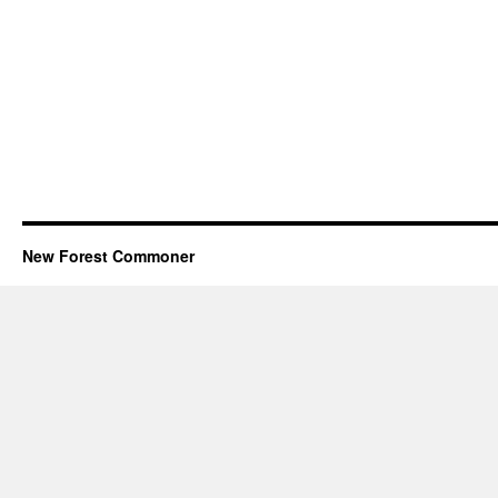
New Forest Commoner