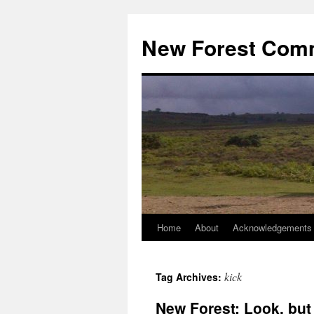
Skip
to
New Forest Com
content
Home
About
Acknowledgements
kick
Tag Archives:
New Forest: Look, but