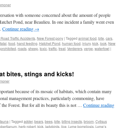
mmoner
versation with someone concerned about the amount of people
Hatchet Pond, near Beaulieu. In one incident a family went even
 …
Continue reading
→
Road Traffic Accidents
,
New Forest pony
|
Tagged
animal food
,
bite
,
cars
,
fatal
,
food
,
hand feeding
,
Hatchet Pond
,
human food
,
injury
,
kick
,
look
,
New
,
prohibited
,
roads
,
sheep
,
toxic
,
traffic
,
treat
,
Verderers
,
verge
,
waterfowl
|
at bites, stings and kicks!
mmoner
mportant because of its mosaic of habitats, which contain many
tional management practices, particularly commoning, have
 the Forest. But for all its beauty this is not …
Continue reading
 fauna
|
Tagged
adder
,
bears
,
bees
,
bite
,
biting insects
,
broom
,
Cytisus
obertianum
,
herb robert
,
kick
,
ladybirds
,
lice
,
Lyme borreliosis
,
Lyme’s