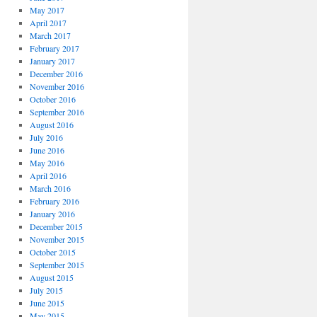
May 2017
April 2017
March 2017
February 2017
January 2017
December 2016
November 2016
October 2016
September 2016
August 2016
July 2016
June 2016
May 2016
April 2016
March 2016
February 2016
January 2016
December 2015
November 2015
October 2015
September 2015
August 2015
July 2015
June 2015
May 2015