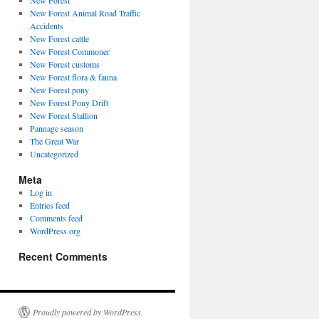
New Forest
New Forest Animal Road Traffic
Accidents
New Forest cattle
New Forest Commoner
New Forest customs
New Forest flora & fauna
New Forest pony
New Forest Pony Drift
New Forest Stallion
Pannage season
The Great War
Uncategorized
Meta
Log in
Entries feed
Comments feed
WordPress.org
Recent Comments
Proudly powered by WordPress.