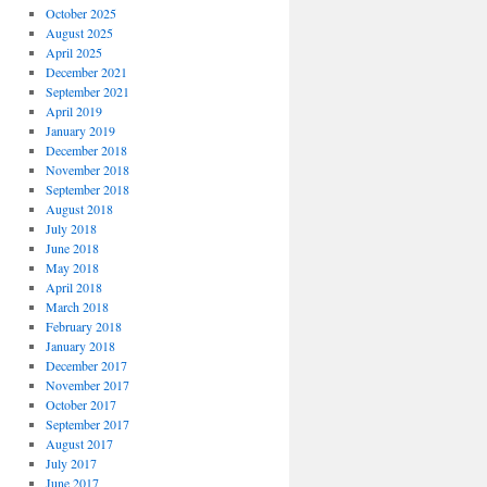
October 2025
August 2025
April 2025
December 2021
September 2021
April 2019
January 2019
December 2018
November 2018
September 2018
August 2018
July 2018
June 2018
May 2018
April 2018
March 2018
February 2018
January 2018
December 2017
November 2017
October 2017
September 2017
August 2017
July 2017
June 2017