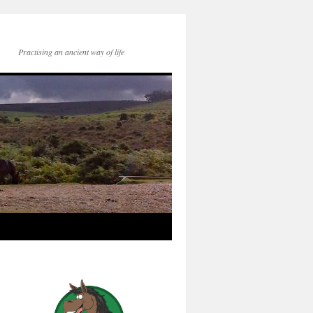
Practising an ancient way of life