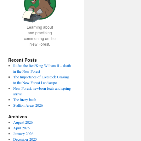
Learning about
and practising
commoning on the
New Forest.
Recent Posts
Rufus the Red/King William II – death
in the New Forest
The Importance of Livestock Grazing
to the New Forest Landscape
New Forest: newborn foals and spring
arrive
The fuzzy bush
Stallion Areas 2026
Archives
August 2026
April 2026
January 2026
December 2025