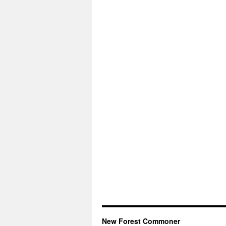
New Forest Commoner