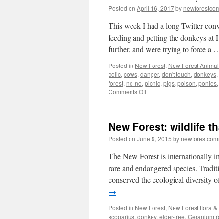
Posted on
April 16, 2017
by
newforestco
This week I had a long Twitter con
feeding and petting the donkeys at 
further, and were trying to force a
Posted in
New Forest
,
New Forest Animal 
colic
,
cows
,
danger
,
don't touch
,
donkeys
,
forest
,
no-no
,
picnic
,
pigs
,
poison
,
ponies
on
Comments Off
New
Forest:
Look,
New Forest: wildlife th
but
don’t
Posted on
June 9, 2015
by
newforestco
touch
the
The New Forest is internationally i
animals
rare and endangered species. Tradi
conserved the ecological diversity of
→
Posted in
New Forest
,
New Forest flora &
scoparius
,
donkey
,
elder-tree
,
Geranium r