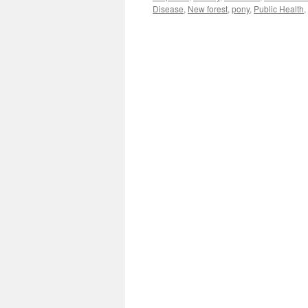
Disease
,
New forest
,
pony
,
Public Health
,