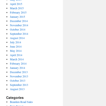
April 2015
March 2015
February 2015
January 2015
December 2014
November 2014
October 2014
September 2014
August 2014
July 2014
June 2014
May 2014
April 2014
March 2014
February 2014
January 2014
December 2013
November 2013
October 2013
September 2013
August 2013
Categories
Beaulieu Road Sales