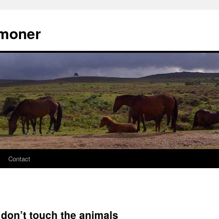
moner
Contact
 don’t touch the animals