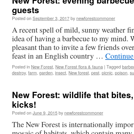
New Forest: evening barbecue
guests
Posted on
September 3, 2017
by
newforestcommoner
A recent spell of mild, sunny weather fi
idea of having a barbecue to my mind.
pleasant than to invite a few friends ove
feast in an English country …
Continue
Posted in
New Forest
,
New Forest flora & fauna
|
Tagged
barbe
destroy
,
farm
,
garden
,
insect
,
New forest
,
pest
,
picnic
,
poison
,
s
New Forest: wildlife that bites
kicks!
Posted on
June 9, 2015
by
newforestcommoner
The New Forest is internationally import
mosaic of habitats, which contain many