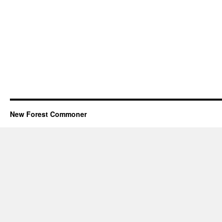
New Forest Commoner