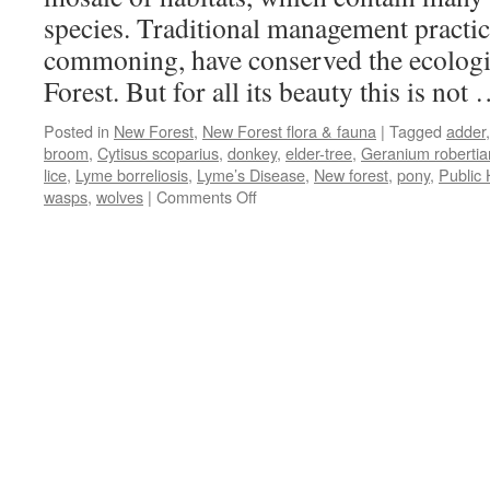
species. Traditional management practice
commoning, have conserved the ecologic
Forest. But for all its beauty this is not
Posted in
New Forest
,
New Forest flora & fauna
|
Tagged
adder
broom
,
Cytisus scoparius
,
donkey
,
elder-tree
,
Geranium roberti
lice
,
Lyme borreliosis
,
Lyme’s Disease
,
New forest
,
pony
,
Public 
on
wasps
,
wolves
|
Comments Off
New
Forest:
wildlife
that
bites,
stings
and
kicks!