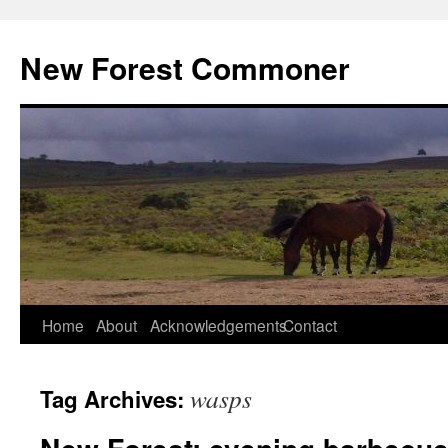
Skip
to
New Forest Commoner
content
Home
About
Acknowledgements
Contact
wasps
Tag Archives: