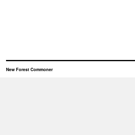
New Forest Commoner