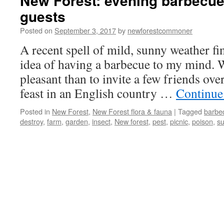
New Forest: evening barbecue
guests
Posted on
September 3, 2017
by
newforestcommoner
A recent spell of mild, sunny weather fi
idea of having a barbecue to my mind.
pleasant than to invite a few friends ove
feast in an English country …
Continue
Posted in
New Forest
,
New Forest flora & fauna
|
Tagged
barbe
destroy
,
farm
,
garden
,
insect
,
New forest
,
pest
,
picnic
,
poison
,
s