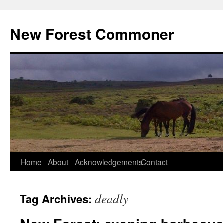
Skip
to
New Forest Commoner
content
Home
About
Acknowledgements
Contact
deadly
Tag Archives: