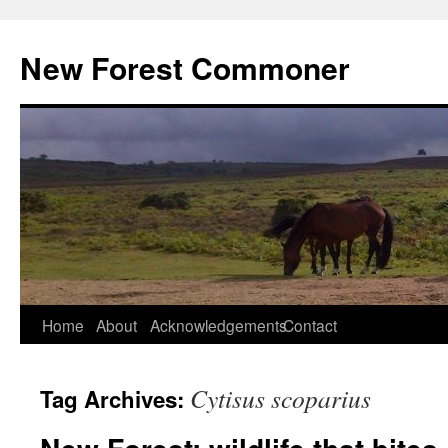
Skip
to
New Forest Commoner
content
Home
About
Acknowledgements
Contact
Cytisus scoparius
Tag Archives: