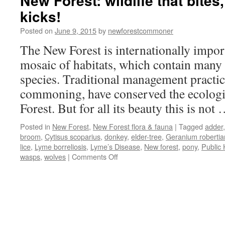
New Forest: wildlife that bites
kicks!
Posted on
June 9, 2015
by
newforestcommoner
The New Forest is internationally import
mosaic of habitats, which contain many
species. Traditional management practice
commoning, have conserved the ecologic
Forest. But for all its beauty this is not
Posted in
New Forest
,
New Forest flora & fauna
|
Tagged
adder
broom
,
Cytisus scoparius
,
donkey
,
elder-tree
,
Geranium roberti
lice
,
Lyme borreliosis
,
Lyme’s Disease
,
New forest
,
pony
,
Public 
on
wasps
,
wolves
|
Comments Off
New
Forest:
wildlife
that
bites,
stings