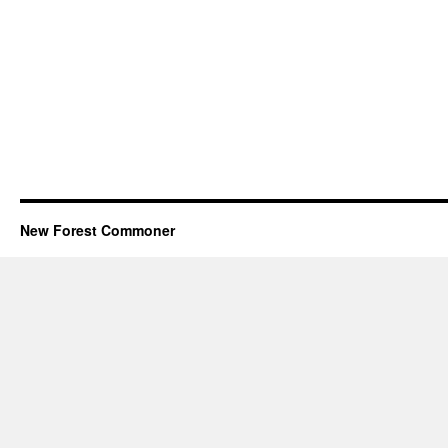
New Forest Commoner