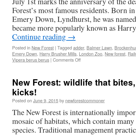
July 1st marks the anniversary of the d
comforts
Forest’s most famous residents. Born i
Emery Down, Lyndhurst, he was named H
became more popularly known as Harr
Continue reading
→
Posted in
New Forest
|
Tagged
adder
,
Balmer Lawn
,
Brockenhur
Emery Down
,
Harry Brusher Mills
,
London Zoo
,
New forest
,
Rail
on
Vipera berus berus
|
Comments Off
New
Forest:
the
New Forest: wildlife that bites
celebrity
kicks!
snake
catcher
Posted on
June 9, 2015
by
newforestcommoner
The New Forest is internationally import
mosaic of habitats, which contain many
species. Traditional management practice