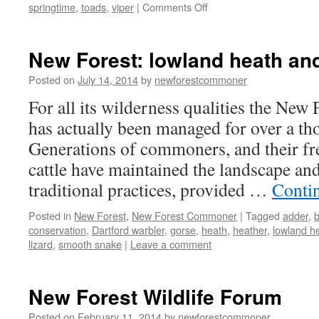
on
springtime
,
toads
,
viper
|
Comments Off
New
Forest:
springtime
New Forest: lowland heath a
–
natures
Posted on
July 14, 2014
by
newforestcommoner
awakes
For all its wilderness qualities the New F
has actually been managed for over a th
Generations of commoners, and their f
cattle have maintained the landscape and
traditional practices, provided …
Conti
Posted in
New Forest
,
New Forest Commoner
|
Tagged
adder
,
conservation
,
Dartford warbler
,
gorse
,
heath
,
heather
,
lowland h
lizard
,
smooth snake
|
Leave a comment
New Forest Wildlife Forum
Posted on
February 11, 2014
by
newforestcommoner