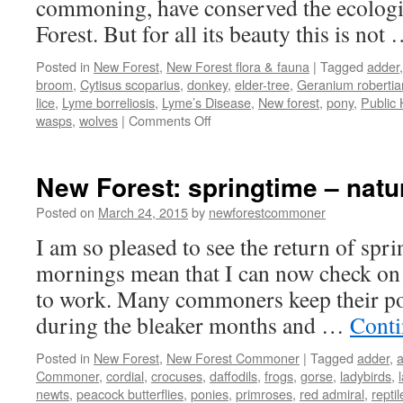
commoning, have conserved the ecologic
Forest. But for all its beauty this is not
Posted in
New Forest
,
New Forest flora & fauna
|
Tagged
adder
broom
,
Cytisus scoparius
,
donkey
,
elder-tree
,
Geranium roberti
lice
,
Lyme borreliosis
,
Lyme’s Disease
,
New forest
,
pony
,
Public 
on
wasps
,
wolves
|
Comments Off
New
Forest:
wildlife
New Forest: springtime – nat
that
bites,
Posted on
March 24, 2015
by
newforestcommoner
stings
I am so pleased to see the return of spri
and
kicks!
mornings mean that I can now check on 
to work. Many commoners keep their po
during the bleaker months and …
Conti
Posted in
New Forest
,
New Forest Commoner
|
Tagged
adder
,
Commoner
,
cordial
,
crocuses
,
daffodils
,
frogs
,
gorse
,
ladybirds
,
newts
,
peacock butterflies
,
ponies
,
primroses
,
red admiral
,
reptil