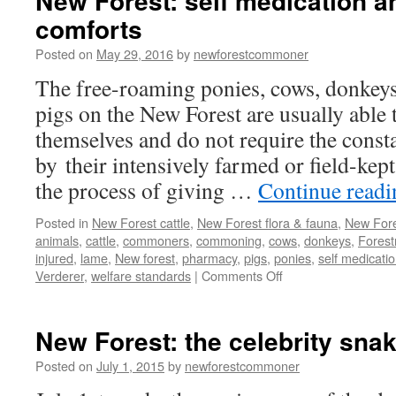
New Forest: self medication a
comforts
Posted on
May 29, 2016
by
newforestcommoner
The free-roaming ponies, cows, donkeys
pigs on the New Forest are usually able t
themselves and do not require the consta
by their intensively farmed or field-kep
the process of giving …
Continue read
Posted in
New Forest cattle
,
New Forest flora & fauna
,
New Fore
animals
,
cattle
,
commoners
,
commoning
,
cows
,
donkeys
,
Forest
injured
,
lame
,
New forest
,
pharmacy
,
pigs
,
ponies
,
self medicati
on
Verderer
,
welfare standards
|
Comments Off
New
Forest:
self
New Forest: the celebrity sna
medication
and
Posted on
July 1, 2015
by
newforestcommoner
creature