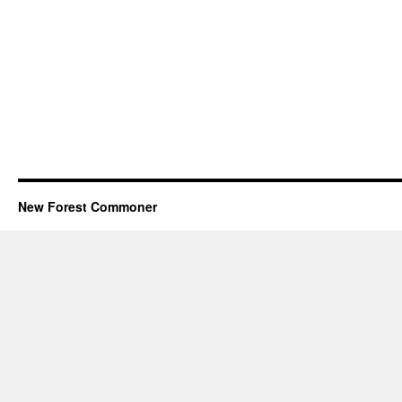
New Forest Commoner