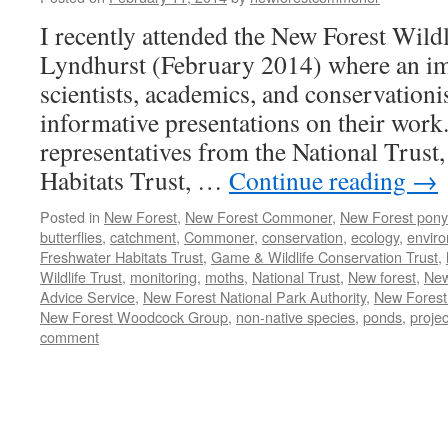
I recently attended the New Forest Wild
Lyndhurst (February 2014) where an im
scientists, academics, and conservationi
informative presentations on their work
representatives from the National Trust,
Habitats Trust, …
Continue reading
→
Posted in
New Forest
,
New Forest Commoner
,
New Forest pony
butterflies
,
catchment
,
Commoner
,
conservation
,
ecology
,
envir
Freshwater Habitats Trust
,
Game & Wildlife Conservation Trust
,
Wildlife Trust
,
monitoring
,
moths
,
National Trust
,
New forest
,
New
Advice Service
,
New Forest National Park Authority
,
New Forest
New Forest Woodcock Group
,
non-native species
,
ponds
,
projec
comment