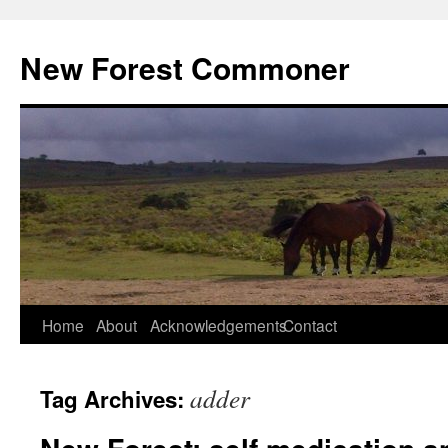
Skip
to
New Forest Commoner
content
Home
About
Acknowledgements
Contact
adder
Tag Archives: