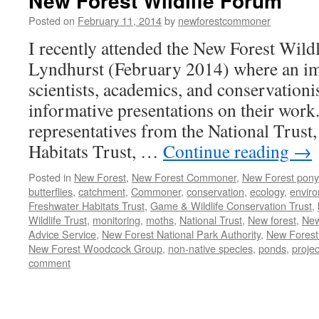
New Forest Wildlife Forum
Posted on
February 11, 2014
by
newforestcommoner
I recently attended the New Forest Wild
Lyndhurst (February 2014) where an im
scientists, academics, and conservationi
informative presentations on their work
representatives from the National Trust,
Habitats Trust, …
Continue reading
→
Posted in
New Forest
,
New Forest Commoner
,
New Forest pony
butterflies
,
catchment
,
Commoner
,
conservation
,
ecology
,
envir
Freshwater Habitats Trust
,
Game & Wildlife Conservation Trust
,
Wildlife Trust
,
monitoring
,
moths
,
National Trust
,
New forest
,
New
Advice Service
,
New Forest National Park Authority
,
New Forest
New Forest Woodcock Group
,
non-native species
,
ponds
,
projec
comment