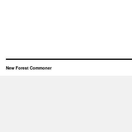
New Forest Commoner