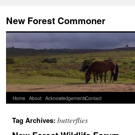
Skip
to
New Forest Commoner
content
Home
About
Acknowledgements
Contact
butterflies
Tag Archives: