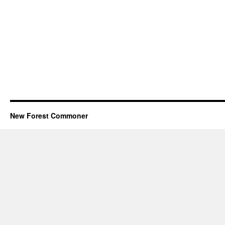
New Forest Commoner