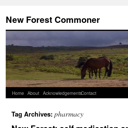
Skip
to
New Forest Commoner
content
Home
About
Acknowledgements
Contact
pharmacy
Tag Archives: