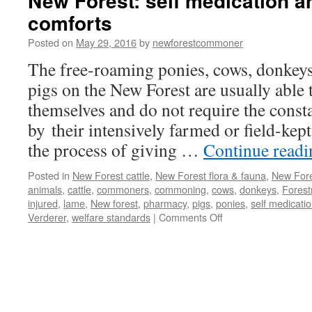
New Forest: self medication a
comforts
Posted on
May 29, 2016
by
newforestcommoner
The free-roaming ponies, cows, donkeys
pigs on the New Forest are usually able t
themselves and do not require the consta
by their intensively farmed or field-kep
the process of giving …
Continue read
Posted in
New Forest cattle
,
New Forest flora & fauna
,
New Fore
animals
,
cattle
,
commoners
,
commoning
,
cows
,
donkeys
,
Forest
injured
,
lame
,
New forest
,
pharmacy
,
pigs
,
ponies
,
self medicati
on
Verderer
,
welfare standards
|
Comments Off
New
Forest:
self
medication
and
creature