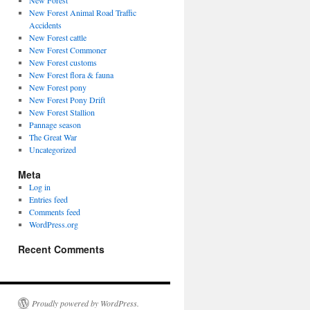
New Forest
New Forest Animal Road Traffic
Accidents
New Forest cattle
New Forest Commoner
New Forest customs
New Forest flora & fauna
New Forest pony
New Forest Pony Drift
New Forest Stallion
Pannage season
The Great War
Uncategorized
Meta
Log in
Entries feed
Comments feed
WordPress.org
Recent Comments
Proudly powered by WordPress.