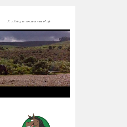
Practising an ancient way of life