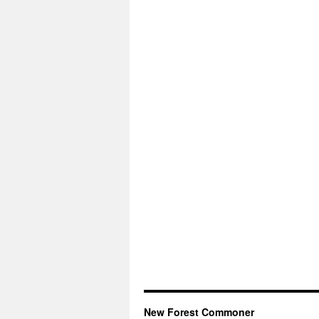
New Forest Commoner