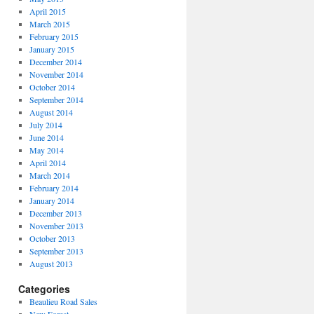
April 2015
March 2015
February 2015
January 2015
December 2014
November 2014
October 2014
September 2014
August 2014
July 2014
June 2014
May 2014
April 2014
March 2014
February 2014
January 2014
December 2013
November 2013
October 2013
September 2013
August 2013
Categories
Beaulieu Road Sales