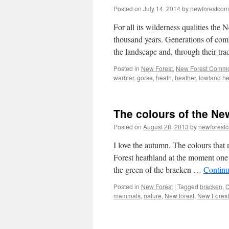
Posted on
July 14, 2014
by
newforestco
For all its wilderness qualities the
thousand years. Generations of com
the landscape and, through their tra
Posted in
New Forest
,
New Forest Comm
warbler
,
gorse
,
heath
,
heather
,
lowland h
The colours of the Ne
Posted on
August 28, 2013
by
newforest
I love the autumn. The colours that 
Forest heathland at the moment one c
the green of the bracken …
Continu
Posted in
New Forest
|
Tagged
bracken
,
mammals
,
nature
,
New forest
,
New Forest