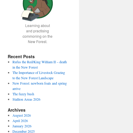
Learning about
and practising
commoning on the
New Forest.
Recent Posts
Rufus the Red/King William II – death
in the New Forest
The Importance of Livestock Grazing
to the New Forest Landscape
New Forest: newborn foals and spring
arrive
The fuzzy bush
Stallion Areas 2026
Archives
August 2026
April 2026
January 2026
December 2025