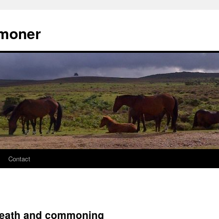
moner
Contact
heath and commoning