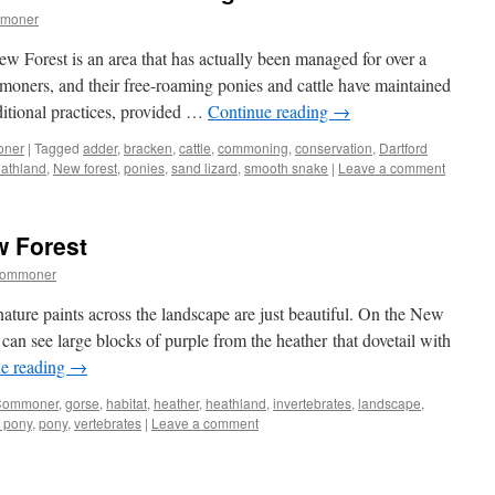
mmoner
 New Forest is an area that has actually been managed for over a
moners, and their free-roaming ponies and cattle have maintained
ditional practices, provided …
Continue reading
→
oner
|
Tagged
adder
,
bracken
,
cattle
,
commoning
,
conservation
,
Dartford
eathland
,
New forest
,
ponies
,
sand lizard
,
smooth snake
|
Leave a comment
w Forest
commoner
nature paints across the landscape are just beautiful. On the New
an see large blocks of purple from the heather that dovetail with
e reading
→
Commoner
,
gorse
,
habitat
,
heather
,
heathland
,
invertebrates
,
landscape
,
 pony
,
pony
,
vertebrates
|
Leave a comment