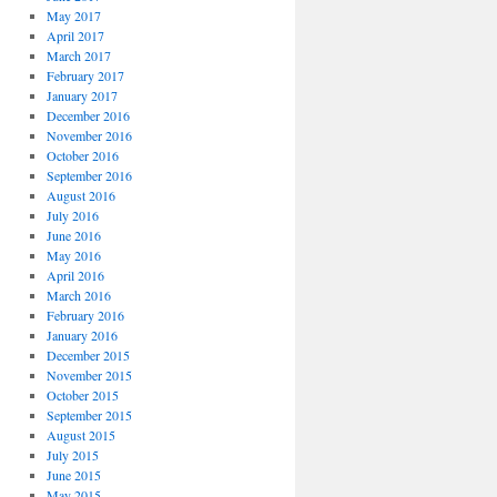
May 2017
April 2017
March 2017
February 2017
January 2017
December 2016
November 2016
October 2016
September 2016
August 2016
July 2016
June 2016
May 2016
April 2016
March 2016
February 2016
January 2016
December 2015
November 2015
October 2015
September 2015
August 2015
July 2015
June 2015
May 2015