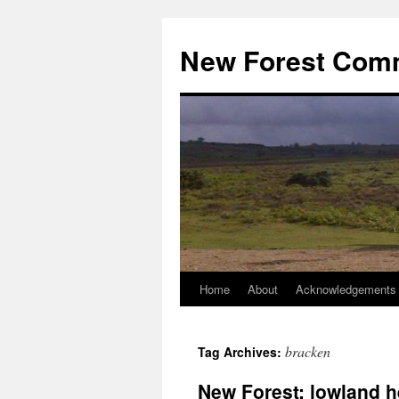
Skip
to
New Forest Com
content
Home
About
Acknowledgements
bracken
Tag Archives:
New Forest: lowland 