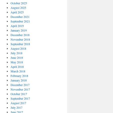
October 2025
August 2025
April 2025
December 2021
September 2021
April 2019
January 2019
December 2018
November 2018
September 2018
August 2018
July 2018
June 2018
May 2018
April 2018
March 2018
February 2018
January 2018
December 2017
November 2017
October 2017
September 2017
August 2017
July 2017
June 2017