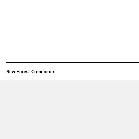
New Forest Commoner