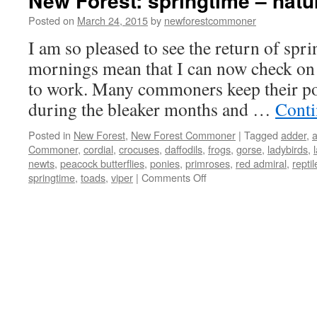
New Forest: springtime – nat
Posted on
March 24, 2015
by
newforestcommoner
I am so pleased to see the return of spri
mornings mean that I can now check on 
to work. Many commoners keep their po
during the bleaker months and …
Conti
Posted in
New Forest
,
New Forest Commoner
|
Tagged
adder
,
Commoner
,
cordial
,
crocuses
,
daffodils
,
frogs
,
gorse
,
ladybirds
,
newts
,
peacock butterflies
,
ponies
,
primroses
,
red admiral
,
reptil
on
springtime
,
toads
,
viper
|
Comments Off
New
Forest:
springtime
–
natures
awakes