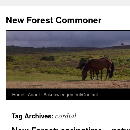
Skip
to
New Forest Commoner
content
Home
About
Acknowledgements
Contact
cordial
Tag Archives: