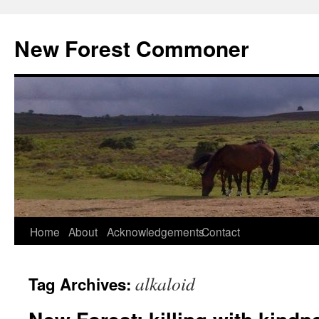
Skip
to
New Forest Commoner
content
Home
About
Acknowledgements
Contact
alkaloid
Tag Archives: