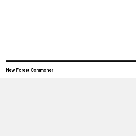
New Forest Commoner