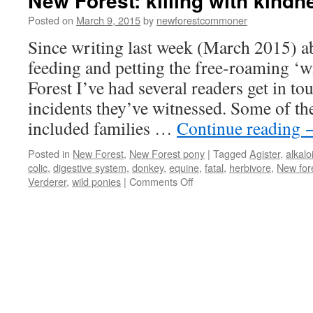
New Forest: killing with kindn
Posted on
March 9, 2015
by
newforestcommoner
Since writing last week (March 2015) a
feeding and petting the free-roaming ‘w
Forest I’ve had several readers get in to
incidents they’ve witnessed. Some of th
included families …
Continue reading
Posted in
New Forest
,
New Forest pony
|
Tagged
Agister
,
alkalo
colic
,
digestive system
,
donkey
,
equine
,
fatal
,
herbivore
,
New for
on
Verderer
,
wild ponies
|
Comments Off
New
Forest:
killing
with
kindness.